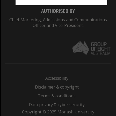
AUTHORISED BY
Chief Marketing, Admissions and Communications
Officer and Vice-President.
Accessibility
Disclaimer & copyright
Terms & conditions
Data privacy & cyber security
Copyright © 2025 Monash University