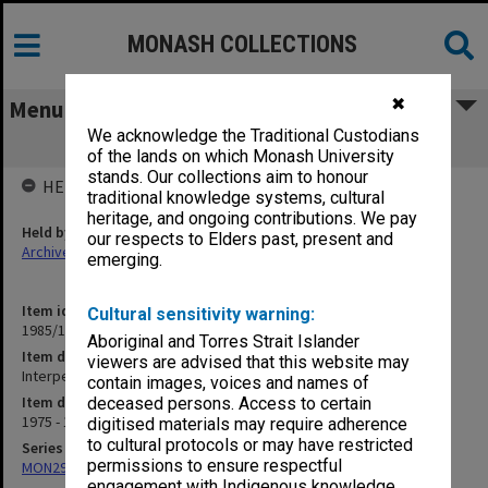
MONASH COLLECTIONS
✖
Menu
We acknowledge the Traditional Custodians
Interperson
of the lands on which Monash University
stands. Our collections aim to honour
HELD BY
traditional knowledge systems, cultural
heritage, and ongoing contributions. We pay
Held by
our respects to Elders past, present and
Archives
emerging.
Item identifier
Cultural sensitivity warning:
1985/12 Item 73
Aboriginal and Torres Strait Islander
Item description
viewers are advised that this website may
Interperson
contain images, voices and names of
Item date
deceased persons. Access to certain
1975 - 1981
digitised materials may require adherence
to cultural protocols or may have restricted
Series
permissions to ensure respectful
MON294: Correspondence files, alphabetical series
engagement with Indigenous knowledge