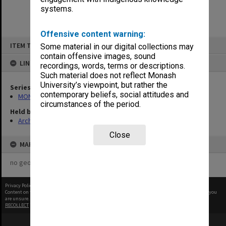
systems.
Offensive content warning:
Skip
ITEM TYPE: ITEM
Some material in our digital collections may
to
content
contain offensive images, sound
LINKED TO
recordings, words, terms or descriptions.
Such material does not reflect Monash
University’s viewpoint, but rather the
Series
contemporary beliefs, social attitudes and
MON294: Correspondence files, alphabetical series
circumstances of the period.
Held by
Archives
Close
MAP
no geotags or polygons yet
Privacy Policy
|
Terms of Use
Content on this site may be subject to Copyright, please
contact Monash Uni
before any reuse if you
are unsure.
RECOLLECT
is Copyright © 2011-2026 by
Recollect Limited
| Page rendered in
0.5517
seconds