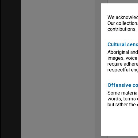
We acknowledg
Our collection
contributions.
Cultural sens
Aboriginal and
images, voice
require adhere
respectful e
Offensive co
Some material 
words, terms o
but rather the