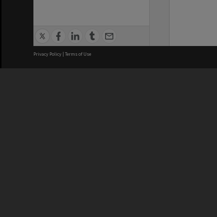
Privacy Policy
|
Terms of Use
We acknowledge and pay respects
REGISTERED AUSTRALIAN
CRICOS 
UNIVERSITY
NUMBER
ABN: 12 377 614 012
Monash Un