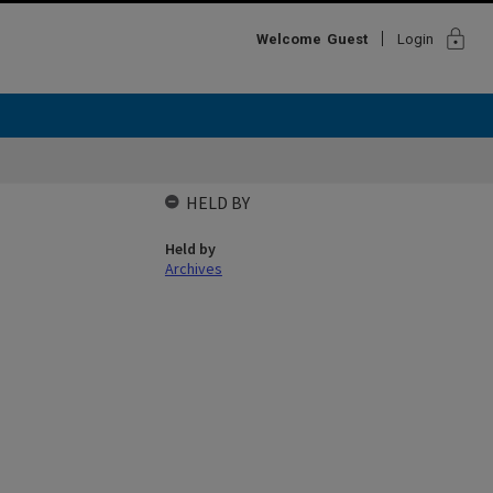
lock
Welcome
Guest
Login
HELD BY
Held by
Archives