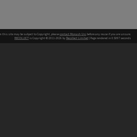
n this site may be subject to Copyright, please
contact Monash Uni
before any reuse if you are unsure.
RECOLLECT
is Copyright © 2011-2026 by
Recollect Limited
| Page rendered in
0.5097
seconds
h our Australian campuses stand.