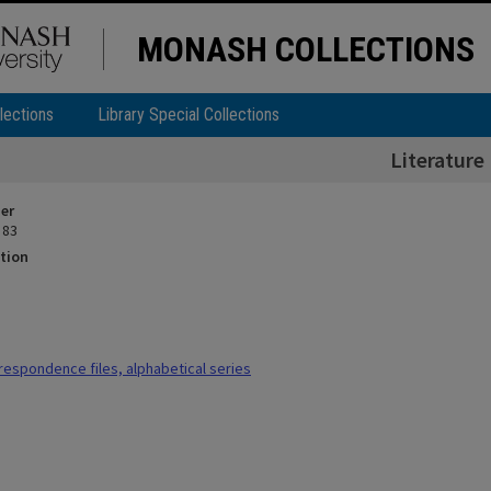
MONASH COLLECTIONS
lections
Library Special Collections
Literature
ier
 83
tion
espondence files, alphabetical series