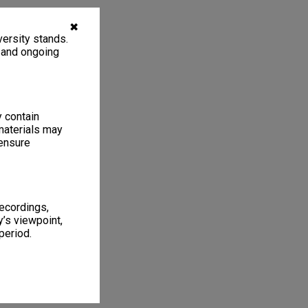
✖
ersity stands.
, and ongoing
y contain
materials may
 ensure
recordings,
’s viewpoint,
period.