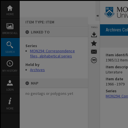
Skip
to
content
HOME
ITEM TYPE: ITEM
TOOLS
Archives Col
LINKED TO
BROWSE ALL
Series
MON294: Correspondence
SEARCH
Item identif
files, alphabetical series
1985/12 Item
Held by
Item descrip
Archives
MY HISTORY
Literature
Item date
MAP
1966 - 1979
LOGIN
Series
no geotags or polygons yet
MON294: Corr
MORE