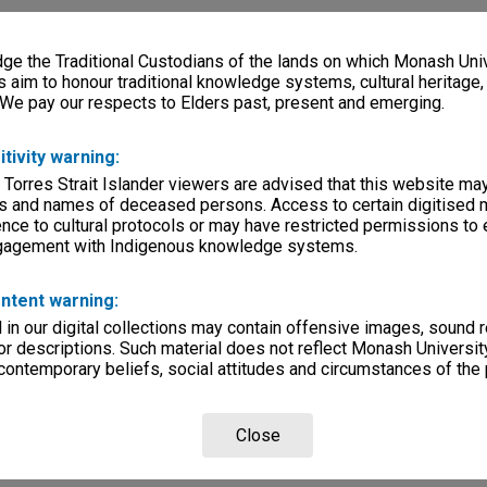
e the Traditional Custodians of the lands on which Monash Univ
s aim to honour traditional knowledge systems, cultural heritage
 We pay our respects to Elders past, present and emerging.
itivity warning:
 Torres Strait Islander viewers are advised that this website ma
s and names of deceased persons. Access to certain digitised 
nce to cultural protocols or may have restricted permissions to
ngagement with Indigenous knowledge systems.
ntent warning:
in our digital collections may contain offensive images, sound 
r descriptions. Such material does not reflect Monash University
 contemporary beliefs, social attitudes and circumstances of the 
Close