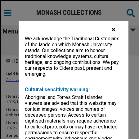
MONASH COLLECTIONS
✖
Menu
We acknowledge the Traditional Custodians
Roberts Hall, 1974-77; Revolutionary
of the lands on which Monash University
Communists, 1972-80
stands. Our collections aim to honour
traditional knowledge systems, cultural
HELD BY
heritage, and ongoing contributions. We pay
our respects to Elders past, present and
Held by
emerging.
Archives
Cultural sensitivity warning:
Item identifier
Aboriginal and Torres Strait Islander
1985/12 Item 130
viewers are advised that this website may
contain images, voices and names of
Item description
Roberts Hall, 1974-77; Revolutionary Communists, 1972-80
deceased persons. Access to certain
digitised materials may require adherence
Item date
to cultural protocols or may have restricted
1972 - 1980
permissions to ensure respectful
Series
engagement with Indigenous knowledge