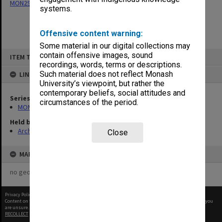
MON294: Correspondence files, alphabetical series
systems.
Offensive content warning:
Some material in our digital collections may
Skip
contain offensive images, sound
ITEM TYPE: ITEM
to
recordings, words, terms or descriptions.
content
Such material does not reflect Monash
LINKED TO
University’s viewpoint, but rather the
contemporary beliefs, social attitudes and
Series
circumstances of the period.
MON294: Correspondence files, alphabetical series
Held by
Archives
Close
MAP
no geotags or polygons yet
Privacy Policy
|
Terms of Use
Content on this site may be subject to Copyright, please
contact Monash Uni
before any reuse if you
are unsure.
RECOLLECT
is Copyright © 2011-2026 by
Recollect Limited
| Page rendered in
0.4952
seconds