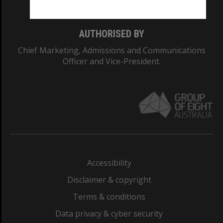
AUTHORISED BY
Chief Marketing, Admissions and Communications
Officer and Vice-President.
Accessibility
Disclaimer & copyright
Terms & conditions
Data privacy & cyber security