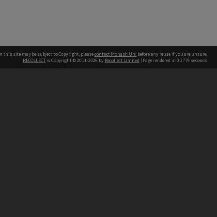
n this site may be subject to Copyright, please
contact Monash Uni
before any reuse if you are unsure.
RECOLLECT
is Copyright © 2011-2026 by
Recollect Limited
| Page rendered in
0.3779
seconds
h our Australian campuses stand.