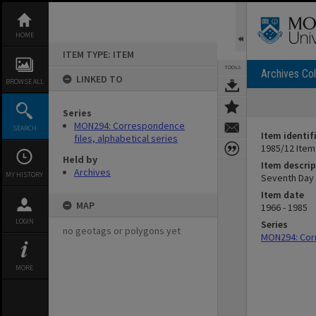
Skip
to
content
HOME
ITEM TYPE: ITEM
TOOLS
Archives Col
LINKED TO
BROWSE ALL
Series
MON294: Correspondence
SEARCH
Item identif
files, alphabetical series
1985/12 Item
Held by
Item descrip
Archives
MY HISTORY
Seventh Day 
Item date
MAP
1966 - 1985
LOGIN
Series
no geotags or polygons yet
MON294: Corr
MORE