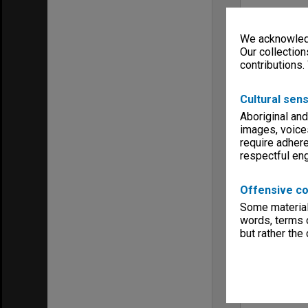
We acknowledg
Our collection
contributions.
Cultural sens
Aboriginal and
images, voice
require adhere
respectful e
Offensive co
Some material 
words, terms o
but rather the