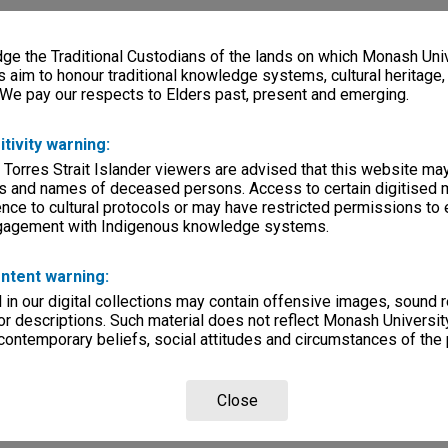
e the Traditional Custodians of the lands on which Monash Univ
s aim to honour traditional knowledge systems, cultural heritage
 We pay our respects to Elders past, present and emerging.
itivity warning:
 Torres Strait Islander viewers are advised that this website ma
s and names of deceased persons. Access to certain digitised 
nce to cultural protocols or may have restricted permissions to
ngagement with Indigenous knowledge systems.
ntent warning:
in our digital collections may contain offensive images, sound 
r descriptions. Such material does not reflect Monash University
 contemporary beliefs, social attitudes and circumstances of the 
Close