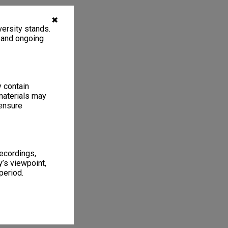
✖
ersity stands.
, and ongoing
y contain
materials may
 ensure
recordings,
’s viewpoint,
period.