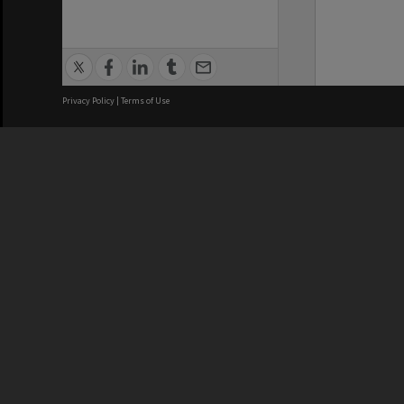
Privacy Policy
|
Terms of Use
We acknowledge and pay respects
REGISTERED AUSTRALIAN
CRICOS 
UNIVERSITY
NUMBER
ABN: 12 377 614 012
Monash Un