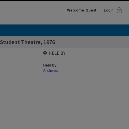
lock
Welcome
Guest
Login
 Student Theatre, 1976
HELD BY
Held by
Archives