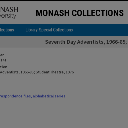
MONASH COLLECTIONS
lections
Library Special Collections
Seventh Day Adventists, 1966-85;
ier
 141
tion
Adventists, 1966-85; Student Theatre, 1976
espondence files, alphabetical series