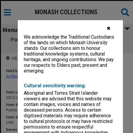
MONASH COLLECTIONS
✖
Menu
We acknowledge the Traditional Custodians
Points of Dissatisfaction [TRAG - Monaghan
of the lands on which Monash University
papers]
stands. Our collections aim to honour
traditional knowledge systems, cultural
HELD BY
heritage, and ongoing contributions. We pay
our respects to Elders past, present and
Held by
emerging.
Archives
Cultural sensitivity warning:
Item identifier
Aboriginal and Torres Strait Islander
2012/25 Item 10
viewers are advised that this website may
contain images, voices and names of
Item description
Points of Dissatisfaction [TRAG - Monaghan papers]
deceased persons. Access to certain
digitised materials may require adherence
Item date
to cultural protocols or may have restricted
1991
permissions to ensure respectful
Series
engagement with Indigenous knowledge