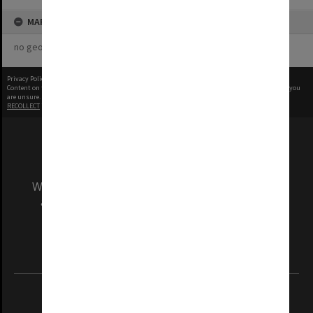
MAP
no geotags or polygons yet
Privacy Policy
|
Terms of Use
Content on this site may be subject to Copyright, please
contact Monash Uni
before any reuse if you
are unsure.
RECOLLECT
is Copyright © 2011-2026 by
Recollect Limited
| Page rendered in
0.3189
seconds
We acknowledge and pay respects to the Elders
and Traditional Owners of the land on which
our Australian campuses stand.
Information for Indigenous Australians
REGISTERED AUSTRALIAN UNIVERSITY