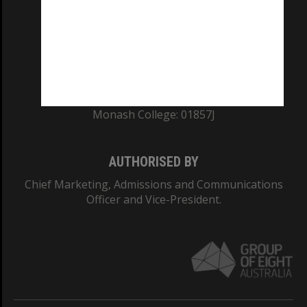
ABN: 12 377 614 012
TEQSA Provider ID: PRV12140
CRICOS PROVIDER NUMBER
Monash University: 00008C
Monash College: 01857J
AUTHORISED BY
Chief Marketing, Admissions and Communications
Officer and Vice-President.