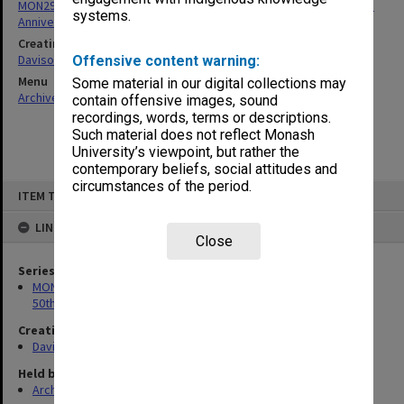
MON297: Working files associated with the Monash University 50th
systems.
Anniversary history
Creating entity
Davison, Graeme John
Offensive content warning:
Menu
Some material in our digital collections may
Archives Collections
|
Browse non-digitised items
contain offensive images, sound
recordings, words, terms or descriptions.
Such material does not reflect Monash
University’s viewpoint, but rather the
contemporary beliefs, social attitudes and
circumstances of the period.
Skip
ITEM TYPE: ITEM
to
content
LINKED TO
Close
Series
MON297: Working files associated with the Monash University
50th Anniversary history
Creating entity
Davison, Graeme John
Held by
Archives