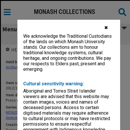
MONASH COLLECTIONS
✖
Menu
We acknowledge the Traditional Custodians
Press reports - Foundation years
of the lands on which Monash University
stands. Our collections aim to honour
HELD BY
traditional knowledge systems, cultural
heritage, and ongoing contributions. We pay
Held by
our respects to Elders past, present and
Archives
emerging.
Item identifier
Cultural sensitivity warning:
2012/25 Item 15
Aboriginal and Torres Strait Islander
Item description
viewers are advised that this website may
Press reports - Foundation years
contain images, voices and names of
Series
deceased persons. Access to certain
MON297: Working files associated with the Monash University 50th
digitised materials may require adherence
Anniversary history
to cultural protocols or may have restricted
permissions to ensure respectful
Creating entity
engagement with Indigenous knowledge
Davison, Graeme John