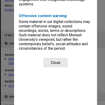
systems.
Menu
Archives Collections
|
Browse non-digitised items
Offensive content warning:
Some material in our digital collections may
contain offensive images, sound
recordings, words, terms or descriptions.
Skip
Such material does not reflect Monash
ITEM TYPE: ITEM
to
content
University’s viewpoint, but rather the
LINKED TO
contemporary beliefs, social attitudes and
circumstances of the period.
Series
MON297: Working files associated with the Monash University
Close
50th Anniversary history
Creating entity
Davison, Graeme John
Held by
Archives
MAP