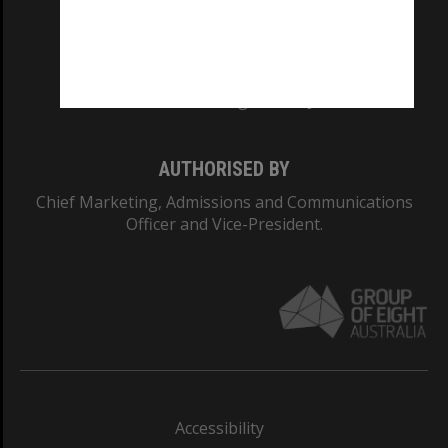
CRICOS PROVIDER NUMBER
Monash University: 00008C
Monash College: 01857J
AUTHORISED BY
Chief Marketing, Admissions and Communications
Officer and Vice-President.
Accessibility