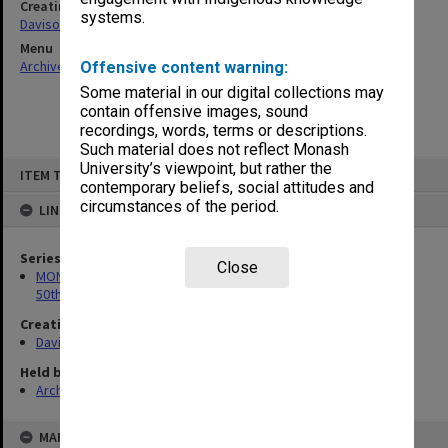
Creating entity
systems.
Davison, Graeme John
Menu
Archives Collections
|
Browse non-digitised items
Offensive content warning:
Some material in our digital collections may
contain offensive images, sound
recordings, words, terms or descriptions.
Such material does not reflect Monash
Skip
University’s viewpoint, but rather the
ITEM TYPE: ITEM
to
contemporary beliefs, social attitudes and
content
circumstances of the period.
LINKED TO
Series
Close
MON297: Working files associated with the Monash University
50th Anniversary history
Creating entity
Davison, Graeme John
Held by
Archives
MAP