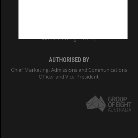
CRICOS PROVIDER NUMBER
Monash University: 00008C
Monash College: 01857J
AUTHORISED BY
Chief Marketing, Admissions and Communications
Officer and Vice-President.