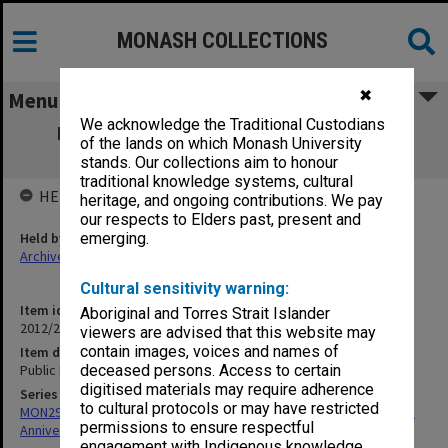
MONASH COLLECTIONS
✖
Menu
We acknowledge the Traditional Custodians
Public Records Office/National Archives
of the lands on which Monash University
documents
stands. Our collections aim to honour
traditional knowledge systems, cultural
HELD BY
heritage, and ongoing contributions. We pay
our respects to Elders past, present and
Held by
emerging.
Archives
Cultural sensitivity warning:
Item identifier
Aboriginal and Torres Strait Islander
2012/25 Item 16
viewers are advised that this website may
contain images, voices and names of
Item description
Public Records Office/National Archives documents
deceased persons. Access to certain
digitised materials may require adherence
Series
to cultural protocols or may have restricted
MON297: Working files associated with the Monash University 50th
permissions to ensure respectful
Anniversary history
engagement with Indigenous knowledge