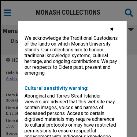
MONASH COLLECTIONS
✖
Menu
We acknowledge the Traditional Custodians
Discipline Committee reports of meetings 1-
of the lands on which Monash University
7/93
stands. Our collections aim to honour
traditional knowledge systems, cultural
HELD BY
heritage, and ongoing contributions. We pay
our respects to Elders past, present and
Held by
emerging.
Archives
Cultural sensitivity warning:
Item identifier
Aboriginal and Torres Strait Islander
2008/34 Item 11
viewers are advised that this website may
contain images, voices and names of
Item description
Discipline Committee reports of meetings 1-7/93
deceased persons. Access to certain
digitised materials may require adherence
Item date
to cultural protocols or may have restricted
1993
permissions to ensure respectful
Series
engagement with Indigenous knowledge