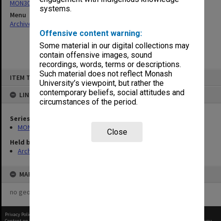
MON302: Reports of meetings
systems.
Menu
Archives Collections
|
Browse non-digitised items
Offensive content warning:
Some material in our digital collections may
contain offensive images, sound
recordings, words, terms or descriptions.
Skip
Such material does not reflect Monash
ITEM TYPE: ITEM
to
University’s viewpoint, but rather the
content
contemporary beliefs, social attitudes and
LINKED TO
circumstances of the period.
Series
MON302: Reports of meetings
Close
Held by
Archives
MAP
no geotags or polygons yet
Privacy Policy
|
Terms of Use
Content on this site may be subject to Copyright, please
contact Monash Uni
before any reuse if you