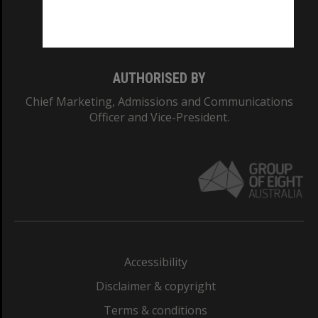
Monash University: 00008C
Monash College: 01857J
AUTHORISED BY
Chief Marketing, Admissions and Communications
Officer and Vice-President.
Accessibility
Disclaimer & copyright
Terms & conditions