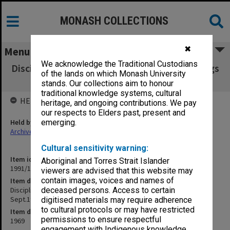
MONASH COLLECTIONS
✖
Menu
We acknowledge the Traditional Custodians
Discipline Committee transcript of proceedings
of the lands on which Monash University
29 Aug.1969 - 11 Sept.1969 pp.1-789
stands. Our collections aim to honour
traditional knowledge systems, cultural
HELD BY
heritage, and ongoing contributions. We pay
our respects to Elders past, present and
Held by
emerging.
Archives
Cultural sensitivity warning:
Item identifier
Aboriginal and Torres Strait Islander
1991/13 Item 10
viewers are advised that this website may
contain images, voices and names of
Item description
Discipline Committee transcript of proceedings 29 Aug.1969 - 11
deceased persons. Access to certain
Sept.1969 pp.1-789
digitised materials may require adherence
to cultural protocols or may have restricted
Item date
permissions to ensure respectful
1969
engagement with Indigenous knowledge