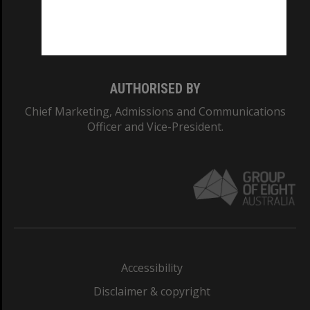
Monash University: 00008C
Monash College: 01857J
AUTHORISED BY
Chief Marketing, Admissions and Communications
Officer and Vice-President.
Accessibility
Disclaimer & copyright