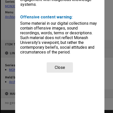
Series
systems.
MON303: Transcripts of proceedings
Menu
Archives Collections
|
Browse non-digitised items
Offensive content warning:
Some material in our digital collections may
contain offensive images, sound
recordings, words, terms or descriptions.
Such material does not reflect Monash
Skip
University’s viewpoint, but rather the
ITEM TYPE: ITEM
to
contemporary beliefs, social attitudes and
content
circumstances of the period.
LINKED TO
Series
Close
MON303: Transcripts of proceedings
Held by
Archives
MAP
no geotags or polygons yet