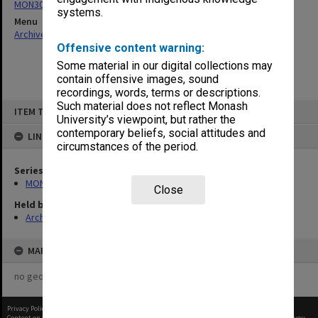
MON303: Transcripts of proceedings
systems.
Menu
Archives Collections
|
Browse non-digitised items
Offensive content warning:
Some material in our digital collections may
contain offensive images, sound
recordings, words, terms or descriptions.
Skip
Such material does not reflect Monash
ITEM TYPE: ITEM
to
University’s viewpoint, but rather the
content
contemporary beliefs, social attitudes and
LINKED TO
circumstances of the period.
Series
MON303: Transcripts of proceedings
Close
Held by
Archives
MAP
no geotags or polygons yet
Privacy Policy
|
Terms of Use
Content on this site may be subject to Copyright, please
contact Monash Uni
before any reuse if you