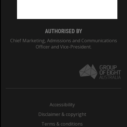
Monash University: 00008C
Monash College: 01857J
AUTHORISED BY
Chief Marketing, Admissions and Communications
Officer and Vice-President.
Accessibility
Disclaimer & copyright
Terms & conditions