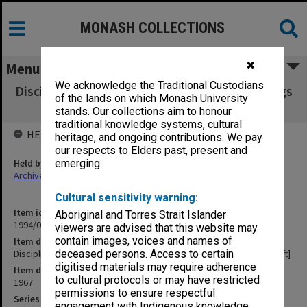
MONASH COLLECTIONS
✖
Menu
We acknowledge the Traditional Custodians
Discipline Committee transcript of proceedings
of the lands on which Monash University
19 Sept.1967 [Draft]
stands. Our collections aim to honour
traditional knowledge systems, cultural
HELD BY
heritage, and ongoing contributions. We pay
our respects to Elders past, present and
Held by
emerging.
Archives
Cultural sensitivity warning:
Item identifier
Aboriginal and Torres Strait Islander
1994/07 Item 82
viewers are advised that this website may
contain images, voices and names of
Item description
Discipline Committee transcript of proceedings 19 Sept.1967 [Draft]
deceased persons. Access to certain
digitised materials may require adherence
Item date
to cultural protocols or may have restricted
1967
permissions to ensure respectful
Series
engagement with Indigenous knowledge