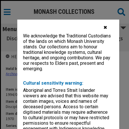
MONASH COLLECTIONS
✖
Menu
We acknowledge the Traditional Custodians
Discipline Committee transcript of proceedings
of the lands on which Monash University
24 Sept. 1970
stands. Our collections aim to honour
traditional knowledge systems, cultural
HELD BY
heritage, and ongoing contributions. We pay
our respects to Elders past, present and
Held by
emerging.
Archives
Cultural sensitivity warning:
Item identifier
Aboriginal and Torres Strait Islander
1994/07 Item 97
viewers are advised that this website may
contain images, voices and names of
Item description
Discipline Committee transcript of proceedings 24 Sept. 1970
deceased persons. Access to certain
digitised materials may require adherence
Item date
to cultural protocols or may have restricted
1970
permissions to ensure respectful
Series
engagement with Indigenous knowledge