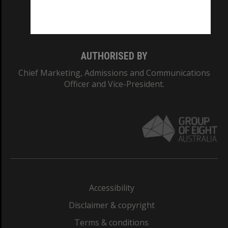
Monash University: 00008C
Monash College: 01857J
AUTHORISED BY
Chief Marketing, Admissions and Communications
Officer and Vice-President.
Accessibility
Disclaimer & copyright
Terms & conditions