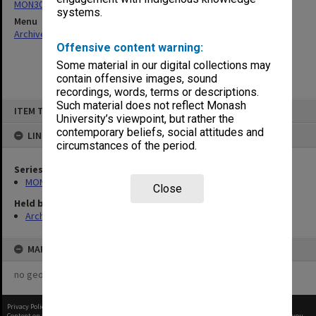
MON303: Transcripts of proceedings
systems.
Menu
Archives Collections
|
Browse non-digitised items
Offensive content warning:
Some material in our digital collections may
contain offensive images, sound
recordings, words, terms or descriptions.
Skip
Such material does not reflect Monash
ITEM TYPE: ITEM
to
University’s viewpoint, but rather the
content
contemporary beliefs, social attitudes and
LINKED TO
circumstances of the period.
Series
MON303: Transcripts of proceedings
Close
Held by
Archives
MAP
no geotags or polygons yet
Privacy Policy
|
Terms of Use
Content on this site may be subject to Copyright, please
contact Monash Uni
before any reuse if you