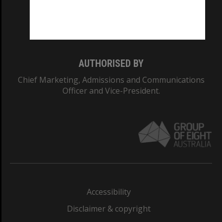
Monash University: 00008C
Monash College: 01857J
AUTHORISED BY
Chief Marketing, Admissions and Communications
Officer and Vice-President.
Accessibility
Disclaimer & copyright