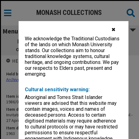
MONASH COLLECTIONS
✖
Menu
We acknowledge the Traditional Custodians
Invitations, orders of proceedings etc. -
of the lands on which Monash University
opening of Medical School - 27 April 1963
stands. Our collections aim to honour
traditional knowledge systems, cultural
HELD BY
heritage, and ongoing contributions. We pay
our respects to Elders past, present and
Held by
emerging.
Archives
Cultural sensitivity warning:
Item identifier
Aboriginal and Torres Strait Islander
1986/07 Item 3
viewers are advised that this website may
contain images, voices and names of
Item description
Invitations, orders of proceedings etc. - opening of Medical School -
deceased persons. Access to certain
27 April 1963
digitised materials may require adherence
to cultural protocols or may have restricted
Item date
permissions to ensure respectful
1963
engagement with Indigenous knowledge