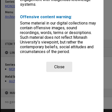
Series
systems.
MON315: Records related to opening ceremonies
Menu
Archives Collections
|
Browse non-digitised items
Offensive content warning:
Some material in our digital collections may
contain offensive images, sound
recordings, words, terms or descriptions.
Such material does not reflect Monash
Skip
University’s viewpoint, but rather the
ITEM TYPE: ITEM
to
contemporary beliefs, social attitudes and
content
circumstances of the period.
LINKED TO
Series
Close
MON315: Records related to opening ceremonies
Held by
Archives
MAP
no geotags or polygons yet