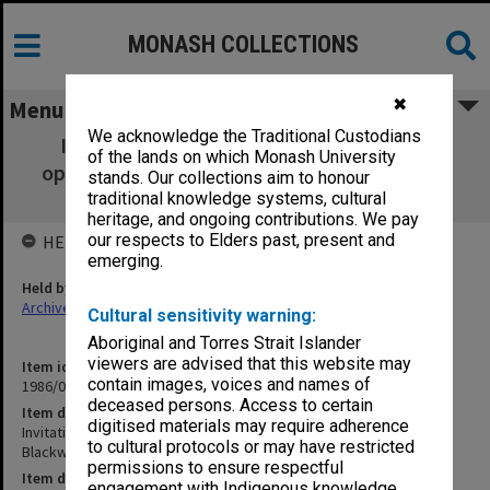
MONASH COLLECTIONS
✖
Menu
We acknowledge the Traditional Custodians
Invitations, orders of proceedings etc. -
of the lands on which Monash University
opening of Robert Blackwood Hall - 19 June
stands. Our collections aim to honour
1971
traditional knowledge systems, cultural
heritage, and ongoing contributions. We pay
our respects to Elders past, present and
HELD BY
emerging.
Held by
Archives
Cultural sensitivity warning:
Aboriginal and Torres Strait Islander
viewers are advised that this website may
Item identifier
contain images, voices and names of
1986/07 Item 9
deceased persons. Access to certain
Item description
digitised materials may require adherence
Invitations, orders of proceedings etc. - opening of Robert
to cultural protocols or may have restricted
Blackwood Hall - 19 June 1971
permissions to ensure respectful
Item date
engagement with Indigenous knowledge