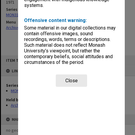
1971
systems.
Series
MON315: Records related to opening ceremonies
Offensive content warning:
Menu
Archives Collections
|
Browse non-digitised items
Some material in our digital collections may
contain offensive images, sound
recordings, words, terms or descriptions.
Such material does not reflect Monash
University’s viewpoint, but rather the
contemporary beliefs, social attitudes and
Skip
ITEM TYPE: ITEM
to
circumstances of the period.
content
LINKED TO
Close
Series
MON315: Records related to opening ceremonies
Held by
Archives
MAP
no geotags or polygons yet