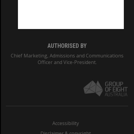
CRICOS PROVIDER NUMBER
Monash University: 00008C
Monash College: 01857J
AUTHORISED BY
Chief Marketing, Admissions and Communications
Officer and Vice-President.
Accessibility
Disclaimer & copyright