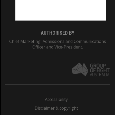
Monash University: 00008C
Monash College: 01857J
AUTHORISED BY
Chief Marketing, Admissions and Communications
Officer and Vice-President.
Accessibility
Disclaimer & copyright