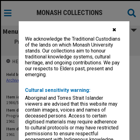
MONASH COLLECTIONS
✖
Menu
We acknowledge the Traditional Custodians
Programme & speeches - Monash opening
of the lands on which Monash University
ceremony - 11 March 1961
stands. Our collections aim to honour
traditional knowledge systems, cultural
HELD BY
heritage, and ongoing contributions. We pay
our respects to Elders past, present and
Held by
emerging.
Archives
Cultural sensitivity warning:
Item identifier
Aboriginal and Torres Strait Islander
1986/52 Item 1
viewers are advised that this website may
contain images, voices and names of
Item description
Programme & speeches - Monash opening ceremony - 11 March
deceased persons. Access to certain
1961
digitised materials may require adherence
to cultural protocols or may have restricted
Item date
permissions to ensure respectful
1961
engagement with Indigenous knowledge