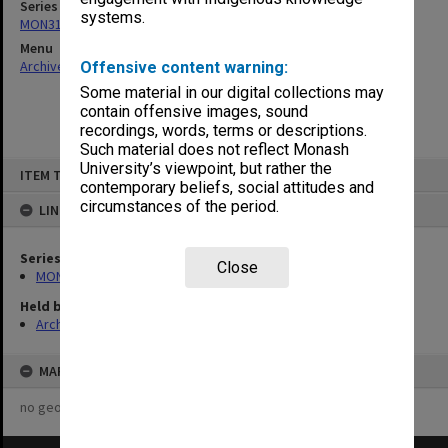
Series
systems.
MON315: Records related to opening ceremonies
Menu
Archives Collections
|
Browse non-digitised items
Offensive content warning:
Some material in our digital collections may
contain offensive images, sound
recordings, words, terms or descriptions.
Such material does not reflect Monash
Skip
University’s viewpoint, but rather the
ITEM TYPE: ITEM
to
contemporary beliefs, social attitudes and
content
circumstances of the period.
LINKED TO
Series
Close
MON315: Records related to opening ceremonies
Held by
Archives
MAP
no geotags or polygons yet