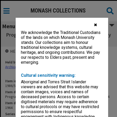
MONASH COLLECTIONS
✖
Menu
We acknowledge the Traditional Custodians
Programme & speeches - opening of University
of the lands on which Monash University
Library 4 April 1964
stands. Our collections aim to honour
traditional knowledge systems, cultural
HELD BY
heritage, and ongoing contributions. We pay
our respects to Elders past, present and
Held by
emerging.
Archives
Cultural sensitivity warning:
Item identifier
Aboriginal and Torres Strait Islander
1986/52 Item 8
viewers are advised that this website may
contain images, voices and names of
Item description
Programme & speeches - opening of University Library 4 April 1964
deceased persons. Access to certain
digitised materials may require adherence
Item date
to cultural protocols or may have restricted
1964
permissions to ensure respectful
Series
engagement with Indigenous knowledge