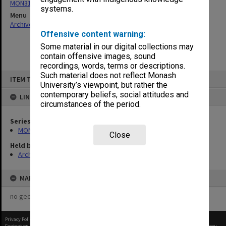
MON315: Records related to opening ceremonies
systems.
Menu
Archives Collections
|
Browse non-digitised items
Offensive content warning:
Some material in our digital collections may
contain offensive images, sound
recordings, words, terms or descriptions.
Skip
Such material does not reflect Monash
ITEM TYPE: ITEM
to
University’s viewpoint, but rather the
content
contemporary beliefs, social attitudes and
LINKED TO
circumstances of the period.
Series
MON315: Records related to opening ceremonies
Close
Held by
Archives
MAP
no geotags or polygons yet
Privacy Policy
|
Terms of Use
Content on this site may be subject to Copyright, please
contact Monash Uni
before any reuse if you