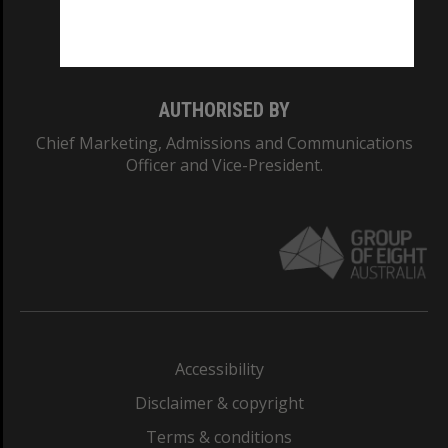
Monash University: 00008C
Monash College: 01857J
AUTHORISED BY
Chief Marketing, Admissions and Communications
Officer and Vice-President.
Accessibility
Disclaimer & copyright
Terms & conditions