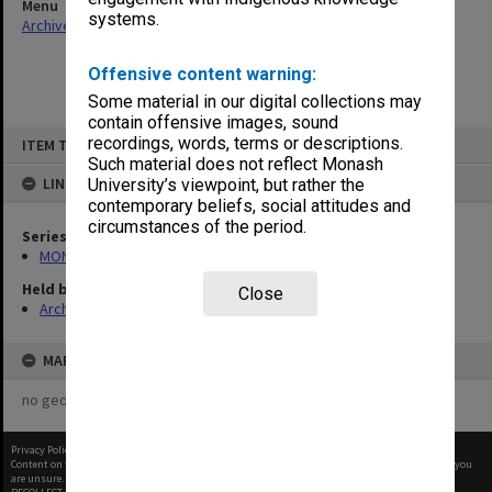
Menu
systems.
Archives Collections
|
Browse non-digitised items
Offensive content warning:
Some material in our digital collections may
contain offensive images, sound
Skip
recordings, words, terms or descriptions.
ITEM TYPE: ITEM
to
content
Such material does not reflect Monash
LINKED TO
University’s viewpoint, but rather the
contemporary beliefs, social attitudes and
circumstances of the period.
Series
MON315: Records related to opening ceremonies
Held by
Close
Archives
MAP
no geotags or polygons yet
Privacy Policy
|
Terms of Use
Content on this site may be subject to Copyright, please
contact Monash Uni
before any reuse if you
are unsure.