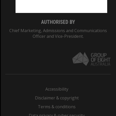
Monash College: 01857J
AUTHORISED BY
Chief Marketing, Admissions and Communications
Officer and Vice-President.
Accessibility
Disclaimer & copyright
Terms & conditions
Data privacy & cyber security