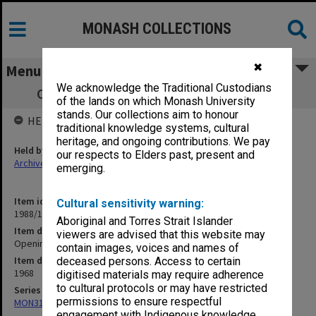
MONASH COLLECTIONS
✖
Menu
We acknowledge the Traditional Custodians
Opening of David Derham School of Law
of the lands on which Monash University
stands. Our collections aim to honour
HELD BY
traditional knowledge systems, cultural
heritage, and ongoing contributions. We pay
Held by
our respects to Elders past, present and
Archives
emerging.
Item identifier
Cultural sensitivity warning:
1988/15 Item 102
Aboriginal and Torres Strait Islander
Item description
viewers are advised that this website may
Opening of David Derham School of Law
contain images, voices and names of
Item date
deceased persons. Access to certain
1968
digitised materials may require adherence
to cultural protocols or may have restricted
Series
permissions to ensure respectful
MON315: Records related to opening ceremonies
engagement with Indigenous knowledge