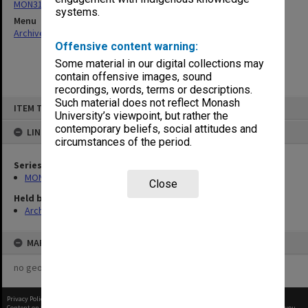
MON316: Triennial submissions to AUC/Universities Council
systems.
Menu
Archives Collections
|
Browse non-digitised items
Offensive content warning:
Some material in our digital collections may
contain offensive images, sound
recordings, words, terms or descriptions.
Skip
Such material does not reflect Monash
ITEM TYPE: ITEM
to
University’s viewpoint, but rather the
content
contemporary beliefs, social attitudes and
LINKED TO
circumstances of the period.
Series
MON316: Triennial submissions to AUC/Universities Council
Close
Held by
Archives
MAP
no geotags or polygons yet
Privacy Policy
|
Terms of Use
Content on this site may be subject to Copyright, please
contact Monash Uni
before any reuse if you