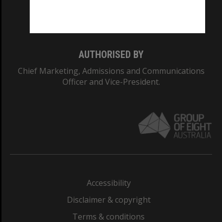
Monash University: 00008C
Monash College: 01857J
AUTHORISED BY
Chief Marketing, Admissions and Communications
Officer and Vice-President.
Accessibility
Disclaimer & copyright
Terms & conditions