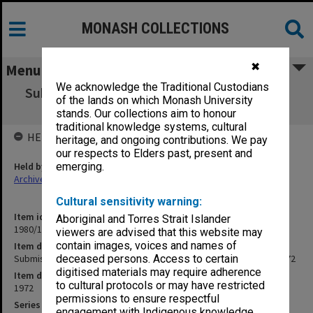
MONASH COLLECTIONS
✖
Menu
We acknowledge the Traditional Custodians
Submission to AUC for Triennium [1973-75],
of the lands on which Monash University
Amendment. March 1972
stands. Our collections aim to honour
traditional knowledge systems, cultural
HELD BY
heritage, and ongoing contributions. We pay
our respects to Elders past, present and
Held by
emerging.
Archives
Cultural sensitivity warning:
Item identifier
Aboriginal and Torres Strait Islander
1980/15 Item 17
viewers are advised that this website may
contain images, voices and names of
Item description
Submission to AUC for Triennium [1973-75], Amendment. March 1972
deceased persons. Access to certain
digitised materials may require adherence
Item date
to cultural protocols or may have restricted
1972
permissions to ensure respectful
Series
engagement with Indigenous knowledge