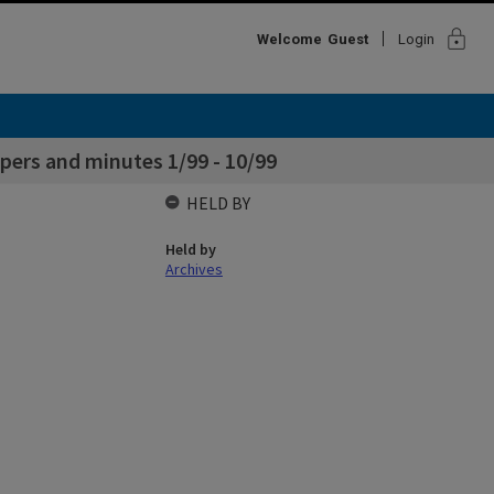
lock
Welcome
Guest
Login
ers and minutes 1/99 - 10/99
HELD BY
Held by
Archives