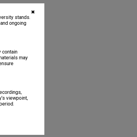
✖
ersity stands.
, and ongoing
y contain
materials may
 ensure
recordings,
’s viewpoint,
period.