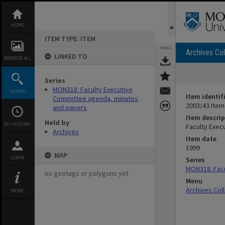
Skip
to
content
HOME
ITEM TYPE: ITEM
TOOLS
Archives Col
LINKED TO
BROWSE ALL
Series
MON318: Faculty Executive
SEARCH
Item identif
Committee agenda, minutes
2003/43 Item
and papers
Item descrip
Held by
MY HISTORY
Faculty Exec
Archives
Item date
1999
MAP
LOGIN
Series
MON318: Facu
no geotags or polygons yet
Menu
Archives Col
MORE