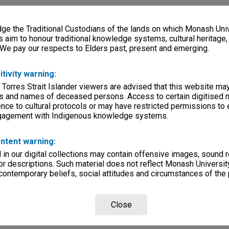
e the Traditional Custodians of the lands on which Monash Univ
s aim to honour traditional knowledge systems, cultural heritage
 We pay our respects to Elders past, present and emerging.
itivity warning:
 Torres Strait Islander viewers are advised that this website ma
s and names of deceased persons. Access to certain digitised 
nce to cultural protocols or may have restricted permissions to
ngagement with Indigenous knowledge systems.
ntent warning:
in our digital collections may contain offensive images, sound 
r descriptions. Such material does not reflect Monash University
 contemporary beliefs, social attitudes and circumstances of the 
Close