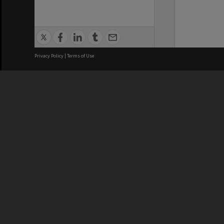
Privacy Policy
|
Terms of Use
We acknowledge and pay respects
REGISTERED AUSTRALIAN
CRICOS 
UNIVERSITY
NUMBER
ABN: 12 377 614 012
Monash Un