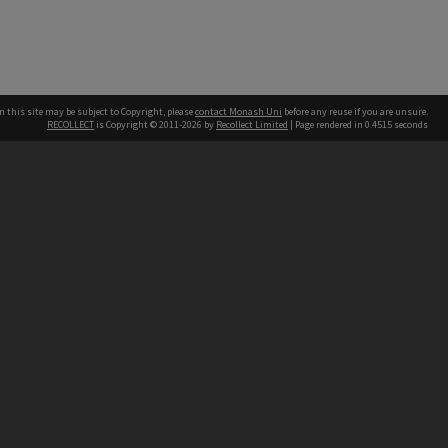
n this site may be subject to Copyright, please
contact Monash Uni
before any reuse if you are unsure.
RECOLLECT
is Copyright © 2011-2026 by
Recollect Limited
| Page rendered in
0.4515
seconds
h our Australian campuses stand.