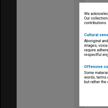
We acknowledg
Our collection
contributions.
Cultural sens
Aboriginal and
images, voice
require adhere
respectful e
Offensive co
Some material 
words, terms o
but rather the