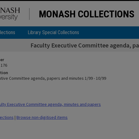
MONASH COLLECTIONS
lections
Library Special Collections
Faculty Executive Committee agenda, pap
ier
 176
tion
utive Committee agenda, papers and minutes 1/99 - 10/99
lty Executive Committee agenda, minutes and papers
lections
|
Browse non-digitised items