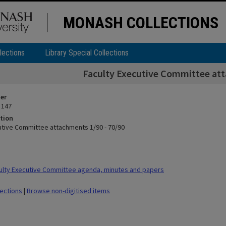
MONASH COLLECTIONS
lections
Library Special Collections
Faculty Executive Committee att
ier
 147
tion
utive Committee attachments 1/90 - 70/90
lty Executive Committee agenda, minutes and papers
lections
|
Browse non-digitised items