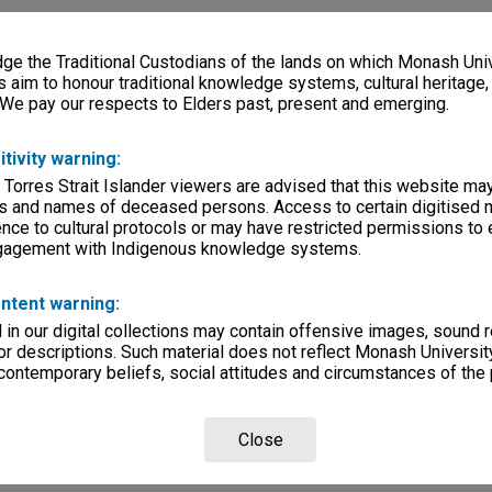
e the Traditional Custodians of the lands on which Monash Univ
s aim to honour traditional knowledge systems, cultural heritage
 We pay our respects to Elders past, present and emerging.
itivity warning:
 Torres Strait Islander viewers are advised that this website ma
s and names of deceased persons. Access to certain digitised 
nce to cultural protocols or may have restricted permissions to
ngagement with Indigenous knowledge systems.
ntent warning:
in our digital collections may contain offensive images, sound 
r descriptions. Such material does not reflect Monash University
 contemporary beliefs, social attitudes and circumstances of the 
Close