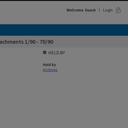
lock
Welcome
Guest
Login
achments 1/90 - 70/90
HELD BY
Held by
Archives