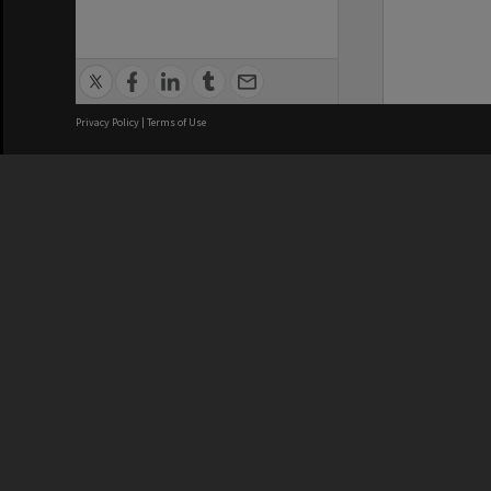
Privacy Policy
|
Terms of Use
We acknowledge and pay respects
REGISTERED AUSTRALIAN
CRICOS 
UNIVERSITY
NUMBER
ABN: 12 377 614 012
Monash Un