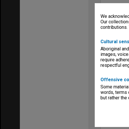
We acknowledg
Our collection
contributions.
Cultural sens
Aboriginal and
images, voice
require adhere
respectful e
Offensive co
Some material 
words, terms o
but rather the