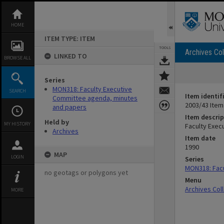
Skip
to
content
HOME
ITEM TYPE: ITEM
TOOLS
Archives Col
LINKED TO
BROWSE ALL
Series
MON318: Faculty Executive
SEARCH
Item identif
Committee agenda, minutes
2003/43 Item
and papers
Item descrip
Held by
MY HISTORY
Faculty Exec
Archives
Item date
1990
MAP
LOGIN
Series
MON318: Facu
no geotags or polygons yet
Menu
Archives Col
MORE