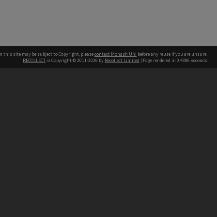
n this site may be subject to Copyright, please
contact Monash Uni
before any reuse if you are unsure.
RECOLLECT
is Copyright © 2011-2026 by
Recollect Limited
| Page rendered in
0.4886
seconds
h our Australian campuses stand.