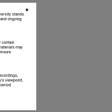
✖
ersity stands.
, and ongoing
y contain
materials may
 ensure
recordings,
’s viewpoint,
period.