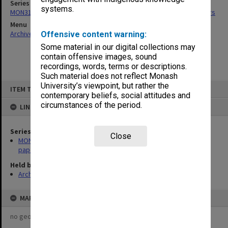
Series
systems.
MON318: Faculty Executive Committee agenda, minutes and papers
Menu
Archives Collections
|
Browse non-digitised items
Offensive content warning:
Some material in our digital collections may
contain offensive images, sound
recordings, words, terms or descriptions.
Such material does not reflect Monash
Skip
University’s viewpoint, but rather the
ITEM TYPE: ITEM
to
contemporary beliefs, social attitudes and
content
circumstances of the period.
LINKED TO
Series
Close
MON318: Faculty Executive Committee agenda, minutes and
papers
Held by
Archives
MAP
no geotags or polygons yet