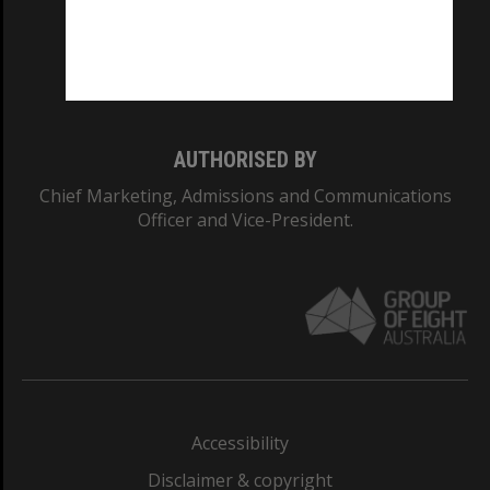
CRICOS PROVIDER NUMBER
Monash University: 00008C
Monash College: 01857J
AUTHORISED BY
Chief Marketing, Admissions and Communications
Officer and Vice-President.
Accessibility
Disclaimer & copyright