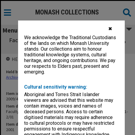
MONASH COLLECTIONS
✖
Menu
We acknowledge the Traditional Custodians
Faculty of Law Executive Committee agenda,
of the lands on which Monash University
papers and minutes 1-2/01
stands. Our collections aim to honour
traditional knowledge systems, cultural
HELD BY
heritage, and ongoing contributions. We pay
our respects to Elders past, present and
Held by
emerging.
Archives
Cultural sensitivity warning:
Item identifier
Aboriginal and Torres Strait Islander
2009/47 Item 12
viewers are advised that this website may
contain images, voices and names of
Item description
Faculty of Law Executive Committee agenda, papers and minutes 1-
deceased persons. Access to certain
2/01
digitised materials may require adherence
to cultural protocols or may have restricted
Item date
permissions to ensure respectful
2001
engagement with Indigenous knowledge