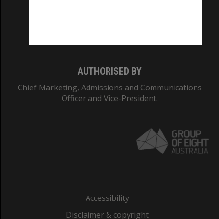
CRICOS PROVIDER NUMBER
Monash University: 00008C
Monash College: 01857J
AUTHORISED BY
Chief Marketing, Admissions and Communications
Officer and Vice-President.
Accessibility
Disclaimer & copyright