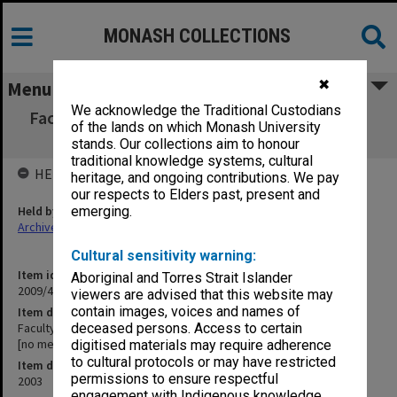
MONASH COLLECTIONS
✖
Menu
We acknowledge the Traditional Custodians
Faculty of Law Executive Committee agenda
of the lands on which Monash University
and minutes 14-15/03 [no meeting 13]
stands. Our collections aim to honour
traditional knowledge systems, cultural
HELD BY
heritage, and ongoing contributions. We pay
our respects to Elders past, present and
Held by
emerging.
Archives
Cultural sensitivity warning:
Item identifier
Aboriginal and Torres Strait Islander
2009/47 Item 28
viewers are advised that this website may
contain images, voices and names of
Item description
Faculty of Law Executive Committee agenda and minutes 14-15/03
deceased persons. Access to certain
[no meeting 13]
digitised materials may require adherence
to cultural protocols or may have restricted
Item date
permissions to ensure respectful
2003
engagement with Indigenous knowledge