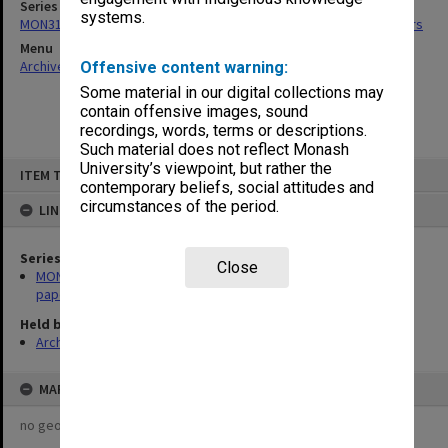
Series
systems.
MON318: Faculty Executive Committee agenda, minutes and papers
Menu
Archives Collections
|
Browse non-digitised items
Offensive content warning:
Some material in our digital collections may
contain offensive images, sound
recordings, words, terms or descriptions.
Such material does not reflect Monash
Skip
University’s viewpoint, but rather the
ITEM TYPE: ITEM
to
contemporary beliefs, social attitudes and
content
circumstances of the period.
LINKED TO
Series
Close
MON318: Faculty Executive Committee agenda, minutes and
papers
Held by
Archives
MAP
no geotags or polygons yet