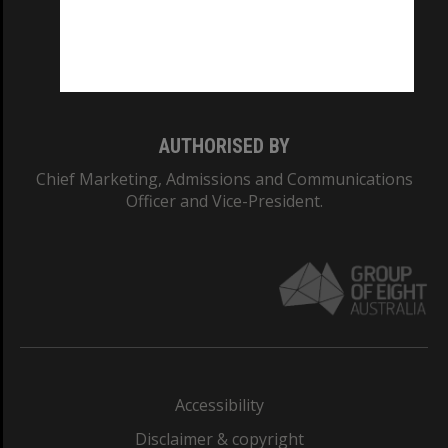
CRICOS PROVIDER NUMBER
Monash University: 00008C
Monash College: 01857J
AUTHORISED BY
Chief Marketing, Admissions and Communications
Officer and Vice-President.
Accessibility
Disclaimer & copyright