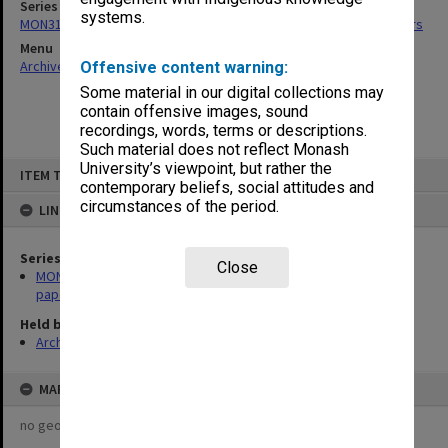
Series
systems.
MON318: Faculty Executive Committee agenda, minutes and papers
Menu
Archives Collections
|
Browse non-digitised items
Offensive content warning:
Some material in our digital collections may
contain offensive images, sound
recordings, words, terms or descriptions.
Such material does not reflect Monash
Skip
University’s viewpoint, but rather the
ITEM TYPE: ITEM
to
contemporary beliefs, social attitudes and
content
circumstances of the period.
LINKED TO
Series
Close
MON318: Faculty Executive Committee agenda, minutes and
papers
Held by
Archives
MAP
no geotags or polygons yet