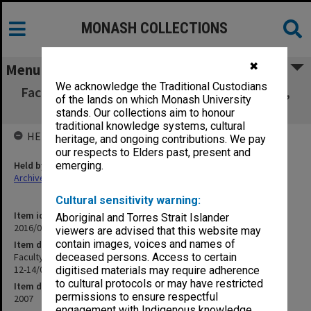
MONASH COLLECTIONS
✖
Menu
We acknowledge the Traditional Custodians
Faculty of Law Executive Committee agenda,
of the lands on which Monash University
minutes and papers 12-14/07
stands. Our collections aim to honour
traditional knowledge systems, cultural
HELD BY
heritage, and ongoing contributions. We pay
our respects to Elders past, present and
Held by
emerging.
Archives
Cultural sensitivity warning:
Item identifier
Aboriginal and Torres Strait Islander
2016/09 Item 63
viewers are advised that this website may
contain images, voices and names of
Item description
Faculty of Law Executive Committee agenda, minutes and papers
deceased persons. Access to certain
12-14/07
digitised materials may require adherence
to cultural protocols or may have restricted
Item date
permissions to ensure respectful
2007
engagement with Indigenous knowledge