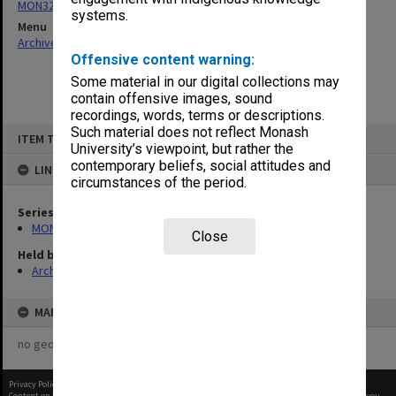
MON321: Papers
systems.
Menu
Archives Collections
|
Browse non-digitised items
Offensive content warning:
Some material in our digital collections may
contain offensive images, sound
recordings, words, terms or descriptions.
Skip
Such material does not reflect Monash
ITEM TYPE: ITEM
to
University’s viewpoint, but rather the
content
contemporary beliefs, social attitudes and
LINKED TO
circumstances of the period.
Series
MON321: Papers
Close
Held by
Archives
MAP
no geotags or polygons yet
Privacy Policy
|
Terms of Use
Content on this site may be subject to Copyright, please
contact Monash Uni
before any reuse if you