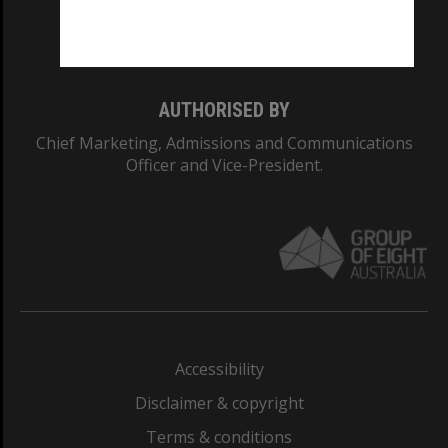
Monash University: 00008C
Monash College: 01857J
AUTHORISED BY
Chief Marketing, Admissions and Communications
Officer and Vice-President.
Accessibility
Disclaimer & copyright
Terms & conditions