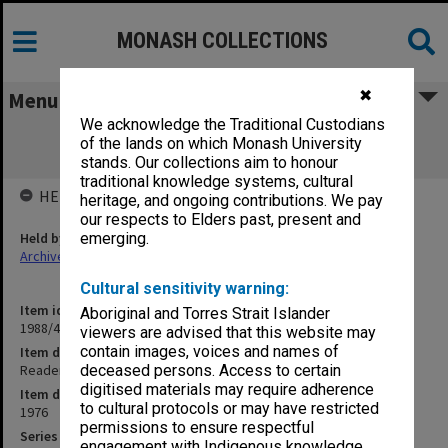
MONASH COLLECTIONS
✖
Menu
We acknowledge the Traditional Custodians
Readership/Associate Professorship
of the lands on which Monash University
Committee papers
stands. Our collections aim to honour
traditional knowledge systems, cultural
HELD BY
heritage, and ongoing contributions. We pay
our respects to Elders past, present and
Held by
emerging.
Archives
Cultural sensitivity warning:
Item identifier
Aboriginal and Torres Strait Islander
1988/46 Item 2
viewers are advised that this website may
contain images, voices and names of
Item description
Readership/Associate Professorship Committee papers
deceased persons. Access to certain
digitised materials may require adherence
Item date
to cultural protocols or may have restricted
1976
permissions to ensure respectful
Series
engagement with Indigenous knowledge