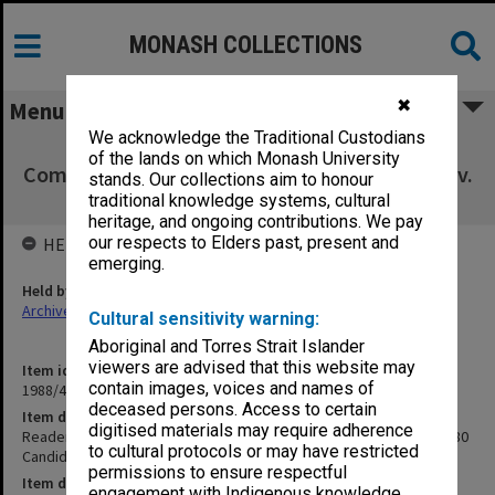
MONASH COLLECTIONS
✖
Menu
We acknowledge the Traditional Custodians
Readership/Associate Professorship
of the lands on which Monash University
Committee papers wef.1/1/80 Candidates - Env.
stands. Our collections aim to honour
Science, Arts, Eco/Pol, Ed., Eng.
traditional knowledge systems, cultural
heritage, and ongoing contributions. We pay
our respects to Elders past, present and
HELD BY
emerging.
Held by
Archives
Cultural sensitivity warning:
Aboriginal and Torres Strait Islander
viewers are advised that this website may
Item identifier
contain images, voices and names of
1988/46 Item 8
deceased persons. Access to certain
Item description
digitised materials may require adherence
Readership/Associate Professorship Committee papers wef.1/1/80
to cultural protocols or may have restricted
Candidates - Env. Science, Arts, Eco/Pol, Ed., Eng.
permissions to ensure respectful
Item date
engagement with Indigenous knowledge