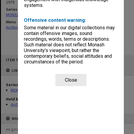
1979
systems.
Series
MON321: Papers
Offensive content warning:
Menu
Archives Collections
|
Browse non-digitised items
Some material in our digital collections may
contain offensive images, sound
recordings, words, terms or descriptions.
Such material does not reflect Monash
University’s viewpoint, but rather the
contemporary beliefs, social attitudes and
Skip
ITEM TYPE: ITEM
to
circumstances of the period.
content
LINKED TO
Close
Series
MON321: Papers
Held by
Archives
MAP
no geotags or polygons yet