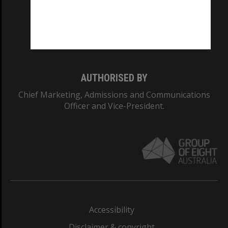
CRICOS PROVIDER NUMBER
Monash University: 00008C
Monash College: 01857J
AUTHORISED BY
Chief Marketing, Admissions and Communications
Officer and Vice-President.
Accessibility
Disclaimer & copyright