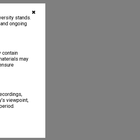
✖
ersity stands.
, and ongoing
y contain
materials may
 ensure
recordings,
’s viewpoint,
period.