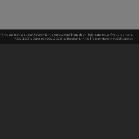
n this site may be subject to Copyright, please
contact Monash Uni
before any reuse if you are unsure.
RECOLLECT
is Copyright © 2011-2026 by
Recollect Limited
| Page rendered in
0.3625
seconds
h our Australian campuses stand.