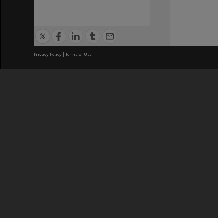
Privacy Policy
|
Terms of Use
We acknowledge and pay respects
REGISTERED AUSTRALIAN
CRICOS 
UNIVERSITY
NUMBER
ABN: 12 377 614 012
Monash Un