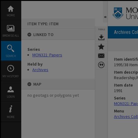
Skip
to
content
HOME
ITEM TYPE: ITEM
TOOLS
Archives Col
LINKED TO
BROWSE ALL
Series
MON321: Papers
SEARCH
Item identif
Held by
1995/38 Item
Archives
Item descrip
MY HISTORY
Readership/
MAP
Item date
1991
no geotags or polygons yet
LOGIN
Series
MON321: Pap
Menu
Archives Col
MORE