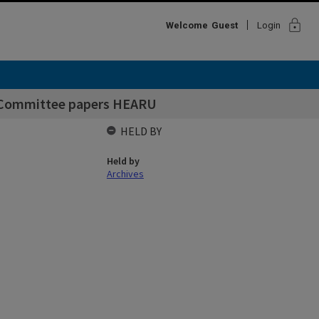
lock
Welcome
Guest
Login
p Committee papers HEARU
HELD BY
Held by
Archives