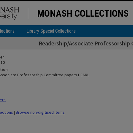
MONASH COLLECTIONS
lections
Library Special Collections
Readership/Associate Professorshi
ier
 10
tion
Associate Professorship Committee papers HEARU
ers
lections
|
Browse non-digitised items