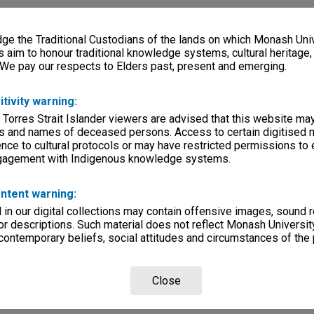
e the Traditional Custodians of the lands on which Monash Univ
s aim to honour traditional knowledge systems, cultural heritage
 We pay our respects to Elders past, present and emerging.
itivity warning:
 Torres Strait Islander viewers are advised that this website ma
s and names of deceased persons. Access to certain digitised 
nce to cultural protocols or may have restricted permissions to
ngagement with Indigenous knowledge systems.
ntent warning:
in our digital collections may contain offensive images, sound 
r descriptions. Such material does not reflect Monash University
 contemporary beliefs, social attitudes and circumstances of the 
Close