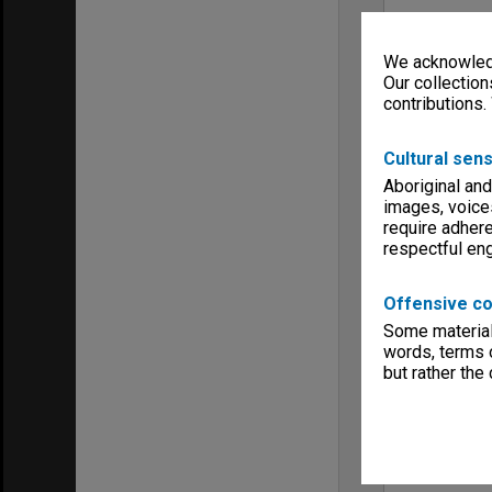
We acknowledg
Our collection
contributions.
Cultural sens
Aboriginal and
images, voice
require adhere
respectful e
Offensive co
Some material 
words, terms o
but rather the