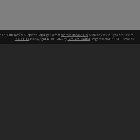
n this site may be subject to Copyright, please
contact Monash Uni
before any reuse if you are unsure.
RECOLLECT
is Copyright © 2011-2026 by
Recollect Limited
| Page rendered in
0.5118
seconds
h our Australian campuses stand.