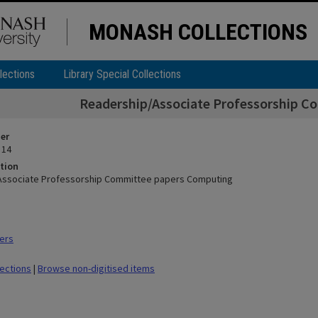
MONASH COLLECTIONS
lections
Library Special Collections
Readership/Associate Professorship 
ier
 14
tion
Associate Professorship Committee papers Computing
ers
lections
|
Browse non-digitised items