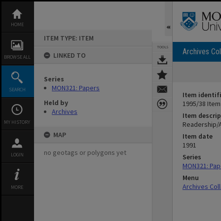
Skip
to
content
HOME
ITEM TYPE: ITEM
TOOLS
Archives Col
LINKED TO
BROWSE ALL
Series
MON321: Papers
SEARCH
Item identif
Held by
1995/38 Item
Archives
Item descrip
MY HISTORY
Readership/
MAP
Item date
1991
no geotags or polygons yet
LOGIN
Series
MON321: Pap
Menu
Archives Col
MORE