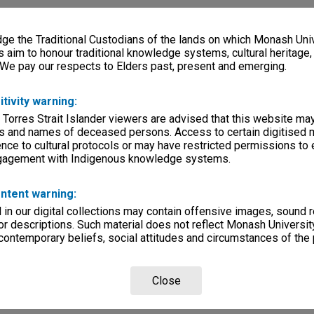
e the Traditional Custodians of the lands on which Monash Univ
s aim to honour traditional knowledge systems, cultural heritage
 We pay our respects to Elders past, present and emerging.
itivity warning:
 Torres Strait Islander viewers are advised that this website ma
s and names of deceased persons. Access to certain digitised 
nce to cultural protocols or may have restricted permissions to
ngagement with Indigenous knowledge systems.
ntent warning:
in our digital collections may contain offensive images, sound 
r descriptions. Such material does not reflect Monash University
 contemporary beliefs, social attitudes and circumstances of the 
Close