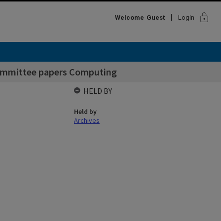
lock
Welcome
Guest
Login
Committee papers Computing
HELD BY
Held by
Archives