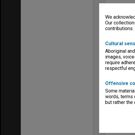
We acknowledg
Our collection
contributions.
Cultural sens
Aboriginal and
images, voice
require adhere
respectful e
Offensive co
Some material 
words, terms o
but rather the