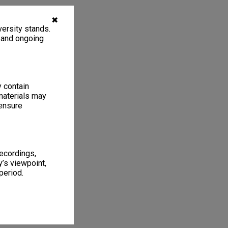
✖
ersity stands.
, and ongoing
y contain
materials may
 ensure
recordings,
’s viewpoint,
period.