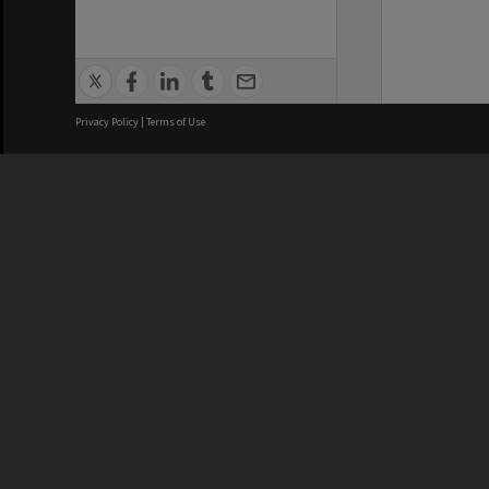
Privacy Policy
|
Terms of Use
We acknowledge and pay respects
REGISTERED AUSTRALIAN
CRICOS 
UNIVERSITY
NUMBER
ABN: 12 377 614 012
Monash Un