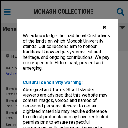
MONASH COLLECTIONS
✖
Menu
We acknowledge the Traditional Custodians
Readership/Associate Professorship
of the lands on which Monash University
Committee papers ECOM
stands. Our collections aim to honour
traditional knowledge systems, cultural
HELD BY
heritage, and ongoing contributions. We pay
our respects to Elders past, present and
Held by
emerging.
Archives
Cultural sensitivity warning:
Item identifier
Aboriginal and Torres Strait Islander
1995/38 Item 27
viewers are advised that this website may
contain images, voices and names of
Item description
Readership/Associate Professorship Committee papers ECOM
deceased persons. Access to certain
digitised materials may require adherence
Item date
to cultural protocols or may have restricted
1992
permissions to ensure respectful
Series
engagement with Indigenous knowledge