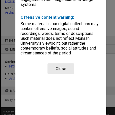
MON321: Papers
systems.
Menu
Archives Collections
|
Browse non-digitised items
Offensive content warning:
Some material in our digital collections may
contain offensive images, sound
recordings, words, terms or descriptions.
Skip
Such material does not reflect Monash
ITEM TYPE: ITEM
to
University’s viewpoint, but rather the
content
contemporary beliefs, social attitudes and
LINKED TO
circumstances of the period.
Series
MON321: Papers
Close
Held by
Archives
MAP
no geotags or polygons yet
Privacy Policy
|
Terms of Use
Content on this site may be subject to Copyright, please
contact Monash Uni
before any reuse if you