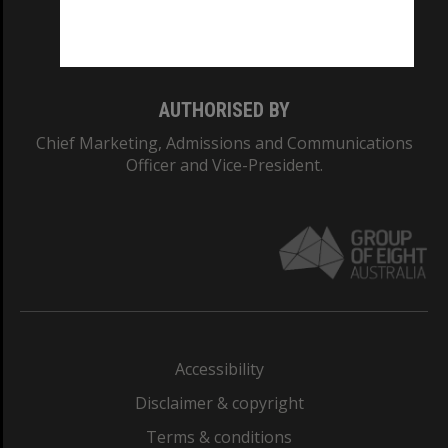
Monash University: 00008C
Monash College: 01857J
AUTHORISED BY
Chief Marketing, Admissions and Communications
Officer and Vice-President.
Accessibility
Disclaimer & copyright
Terms & conditions