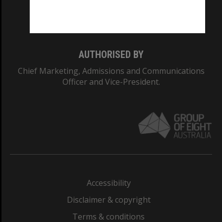
Monash University: 00008C
Monash College: 01857J
AUTHORISED BY
Chief Marketing, Admissions and Communications
Officer and Vice-President.
Accessibility
Disclaimer & copyright
Terms & conditions