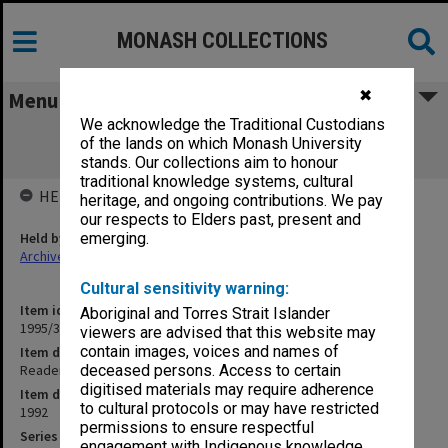
MONASH COLLECTIONS
✖
Menu
We acknowledge the Traditional Custodians
Readership/Associate Professorship
of the lands on which Monash University
Committee papers Science
stands. Our collections aim to honour
traditional knowledge systems, cultural
HELD BY
heritage, and ongoing contributions. We pay
our respects to Elders past, present and
Held by
emerging.
Archives
Cultural sensitivity warning:
Item identifier
Aboriginal and Torres Strait Islander
1995/38 Item 33
viewers are advised that this website may
contain images, voices and names of
Item description
Readership/Associate Professorship Committee papers Science
deceased persons. Access to certain
digitised materials may require adherence
Item date
to cultural protocols or may have restricted
1992
permissions to ensure respectful
Series
engagement with Indigenous knowledge