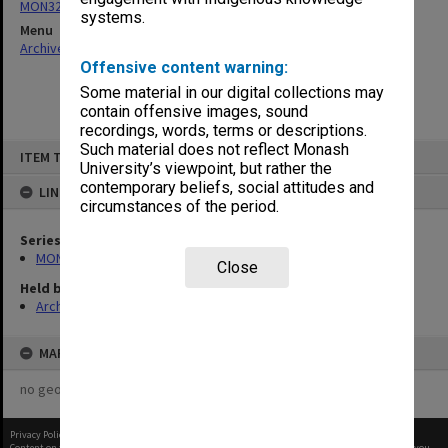
MON321: Papers
systems.
Menu
Archives Collections
|
Browse non-digitised items
Offensive content warning:
Some material in our digital collections may
contain offensive images, sound
recordings, words, terms or descriptions.
Skip
Such material does not reflect Monash
ITEM TYPE: ITEM
to
University’s viewpoint, but rather the
content
contemporary beliefs, social attitudes and
LINKED TO
circumstances of the period.
Series
MON321: Papers
Close
Held by
Archives
MAP
no geotags or polygons yet
Privacy Policy
|
Terms of Use
Content on this site may be subject to Copyright, please
contact Monash Uni
before any reuse if you