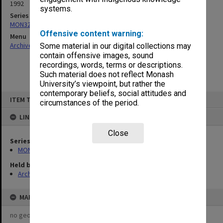
1992
systems.
Series
MON321: Papers
Offensive content warning:
Menu
Archives Collections
|
Browse non-digitised items
Some material in our digital collections may
contain offensive images, sound
recordings, words, terms or descriptions.
Such material does not reflect Monash
University’s viewpoint, but rather the
contemporary beliefs, social attitudes and
Skip
ITEM TYPE: ITEM
to
circumstances of the period.
content
LINKED TO
Close
Series
MON321: Papers
Held by
Archives
MAP
no geotags or polygons yet