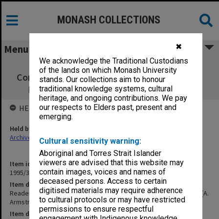
MONASH COLLECTIONS
✖
Menu
We acknowledge the Traditional Custodians
Readership/Associate Professorship
of the lands on which Monash University
Committee papers Science [A. Armstrong] 1)
stands. Our collections aim to honour
Burden, Cull, Gray, Gaff, Mckechnie etc.
traditional knowledge systems, cultural
heritage, and ongoing contributions. We pay
our respects to Elders past, present and
HELD BY
emerging.
Held by
Archives
Cultural sensitivity warning:
Aboriginal and Torres Strait Islander
viewers are advised that this website may
Item identifier
contain images, voices and names of
1995/38 Item 34
deceased persons. Access to certain
Item description
digitised materials may require adherence
Readership/Associate Professorship Committee papers Science [A.
to cultural protocols or may have restricted
Armstrong] 1) Burden, Cull, Gray, Gaff, Mckechnie etc.
permissions to ensure respectful
Item date
engagement with Indigenous knowledge