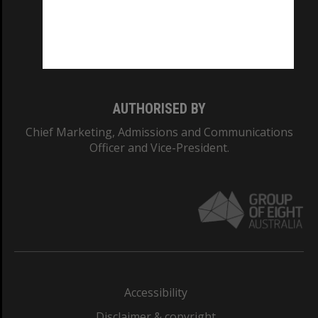
CRICOS PROVIDER NUMBER
Monash University: 00008C
Monash College: 01857J
AUTHORISED BY
Chief Marketing, Admissions and Communications
Officer and Vice-President.
Accessibility
Disclaimer & copyright