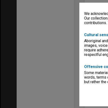
We acknowledg
Our collection
contributions.
Cultural sens
Aboriginal and
images, voice
require adhere
respectful e
Offensive co
Some material 
words, terms o
but rather the