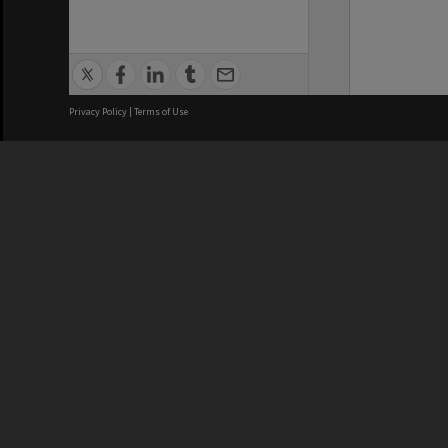
Privacy Policy
|
Terms of Use
We acknowledge and pay respects
REGISTERED AUSTRALIAN
CRICOS 
UNIVERSITY
NUMBER
ABN: 12 377 614 012
Monash Un