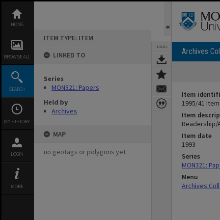
Skip
to
content
HOME
ITEM TYPE: ITEM
TOOLS
Archives Col
LINKED TO
BROWSE ALL
Series
MON321: Papers
SEARCH
Item identif
Held by
1995/41 Item
Archives
Item descrip
MY HISTORY
Readership/
MAP
Item date
1993
no geotags or polygons yet
LOGIN
Series
MON321: Pap
Menu
Archives Col
MORE