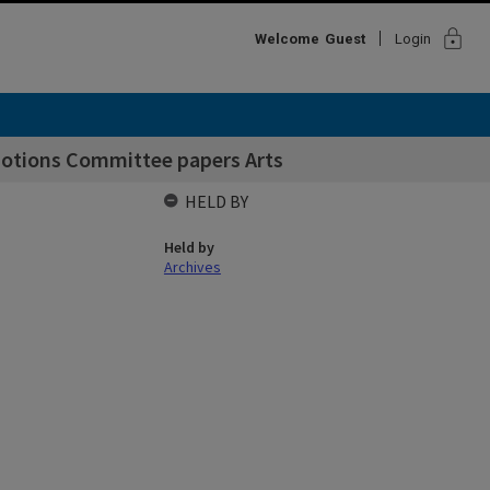
lock
Welcome
Guest
Login
motions Committee papers Arts
HELD BY
Held by
Archives