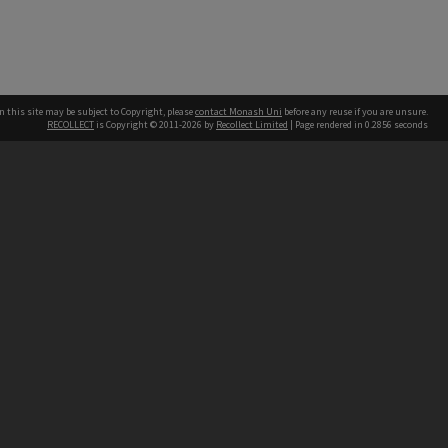
n this site may be subject to Copyright, please
contact Monash Uni
before any reuse if you are unsure.
RECOLLECT
is Copyright © 2011-2026 by
Recollect Limited
| Page rendered in
0.2856
seconds
h our Australian campuses stand.