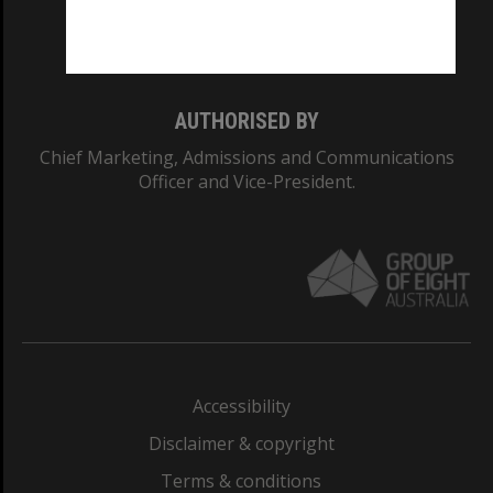
Monash University: 00008C
Monash College: 01857J
AUTHORISED BY
Chief Marketing, Admissions and Communications
Officer and Vice-President.
Accessibility
Disclaimer & copyright
Terms & conditions