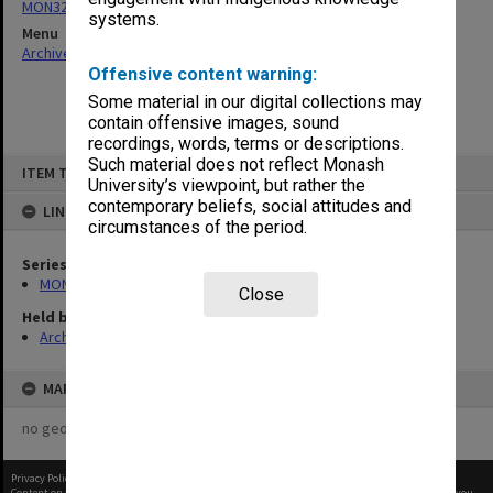
MON324: Agenda, minutes and working papers
systems.
Menu
Archives Collections
|
Browse non-digitised items
Offensive content warning:
Some material in our digital collections may
contain offensive images, sound
recordings, words, terms or descriptions.
Skip
Such material does not reflect Monash
ITEM TYPE: ITEM
to
University’s viewpoint, but rather the
content
contemporary beliefs, social attitudes and
LINKED TO
circumstances of the period.
Series
MON324: Agenda, minutes and working papers
Close
Held by
Archives
MAP
no geotags or polygons yet
Privacy Policy
|
Terms of Use
Content on this site may be subject to Copyright, please
contact Monash Uni
before any reuse if you