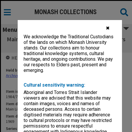
MONASH COLLECTIONS
✖
Menu
We acknowledge the Traditional Custodians
Main Library Users' Committee working papers
of the lands on which Monash University
1969
stands. Our collections aim to honour
traditional knowledge systems, cultural
HELD BY
heritage, and ongoing contributions. We pay
our respects to Elders past, present and
Held by
emerging.
Archives
Cultural sensitivity warning:
Item identifier
Aboriginal and Torres Strait Islander
1984/72 Item 8
viewers are advised that this website may
contain images, voices and names of
Item description
Main Library Users' Committee working papers 1969
deceased persons. Access to certain
digitised materials may require adherence
Item date
to cultural protocols or may have restricted
1969
permissions to ensure respectful
Series
engagement with Indigenous knowledge