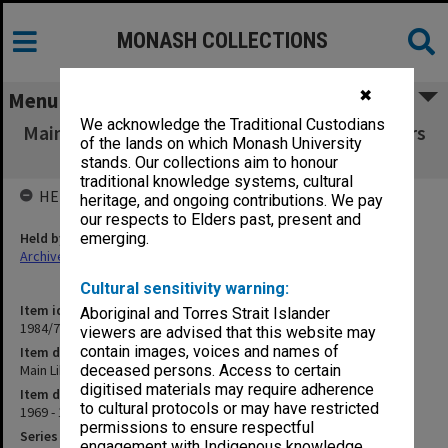
MONASH COLLECTIONS
✖
Menu
We acknowledge the Traditional Custodians
Main Library Users' Committee working papers
of the lands on which Monash University
1969-71
stands. Our collections aim to honour
traditional knowledge systems, cultural
HELD BY
heritage, and ongoing contributions. We pay
our respects to Elders past, present and
Held by
emerging.
Archives
Cultural sensitivity warning:
Item identifier
Aboriginal and Torres Strait Islander
1984/72 Item 11
viewers are advised that this website may
contain images, voices and names of
Item description
Main Library Users' Committee working papers 1969-71
deceased persons. Access to certain
digitised materials may require adherence
Item date
to cultural protocols or may have restricted
1969 - 1971
permissions to ensure respectful
Series
engagement with Indigenous knowledge