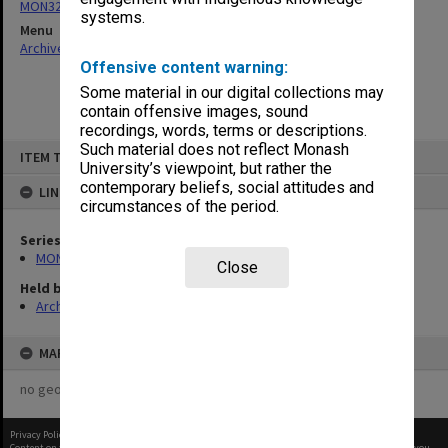
MON324: Agenda, minutes and working papers
systems.
Menu
Archives Collections
|
Browse non-digitised items
Offensive content warning:
Some material in our digital collections may
contain offensive images, sound
recordings, words, terms or descriptions.
Skip
Such material does not reflect Monash
ITEM TYPE: ITEM
to
University’s viewpoint, but rather the
content
contemporary beliefs, social attitudes and
LINKED TO
circumstances of the period.
Series
MON324: Agenda, minutes and working papers
Close
Held by
Archives
MAP
no geotags or polygons yet
Privacy Policy
|
Terms of Use
Content on this site may be subject to Copyright, please
contact Monash Uni
before any reuse if you