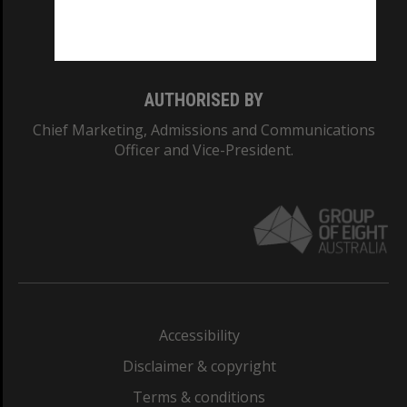
Monash University: 00008C
Monash College: 01857J
AUTHORISED BY
Chief Marketing, Admissions and Communications
Officer and Vice-President.
Accessibility
Disclaimer & copyright
Terms & conditions