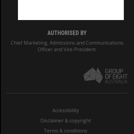
Monash University: 00008C
Monash College: 01857J
AUTHORISED BY
Chief Marketing, Admissions and Communications
Officer and Vice-President.
Accessibility
Disclaimer & copyright
Terms & conditions