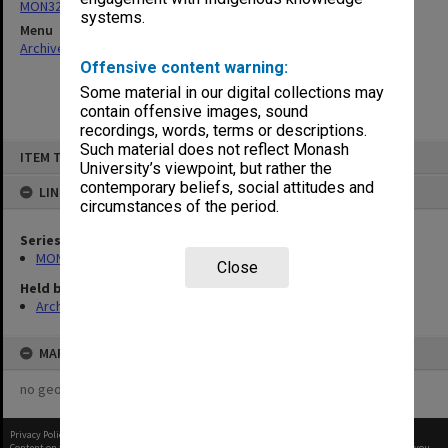
MON325: Building specifications and related documentation
systems.
Menu
Archives Collections
|
Browse non-digitised items
Offensive content warning:
Some material in our digital collections may
contain offensive images, sound
recordings, words, terms or descriptions.
Skip
Such material does not reflect Monash
ITEM TYPE: ITEM
to
University’s viewpoint, but rather the
content
contemporary beliefs, social attitudes and
LINKED TO
circumstances of the period.
Series
MON325: Building specifications and related documentation
Close
Held by
Archives
MAP
no geotags or polygons yet
Privacy Policy
|
Terms of Use
Content on this site may be subject to Copyright, please
contact Monash Uni
before any reuse if you