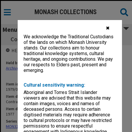
MONASH COLLECTIONS
✖
Menu
We acknowledge the Traditional Custodians
Contract - Sports Facilities Building [signed]
of the lands on which Monash University
stands. Our collections aim to honour
HELD BY
traditional knowledge systems, cultural
heritage, and ongoing contributions. We pay
Held by
our respects to Elders past, present and
Archives
emerging.
Item identifier
Cultural sensitivity warning:
1979/06 Item 4
Aboriginal and Torres Strait Islander
Item description
viewers are advised that this website may
Contract - Sports Facilities Building [signed]
contain images, voices and names of
Item date
deceased persons. Access to certain
1977
digitised materials may require adherence
to cultural protocols or may have restricted
Series
permissions to ensure respectful
MON325: Building specifications and related documentation
engagement with Indigenous knowledge