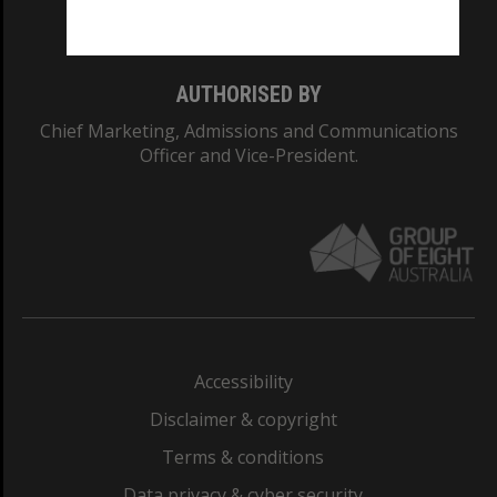
Monash College: 01857J
AUTHORISED BY
Chief Marketing, Admissions and Communications
Officer and Vice-President.
Accessibility
Disclaimer & copyright
Terms & conditions
Data privacy & cyber security