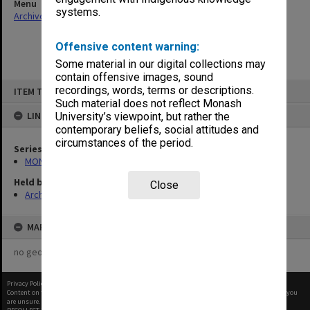
Menu
systems.
Archives Collections
|
Browse non-digitised items
Offensive content warning:
Some material in our digital collections may
contain offensive images, sound
Skip
recordings, words, terms or descriptions.
ITEM TYPE: ITEM
to
content
Such material does not reflect Monash
LINKED TO
University’s viewpoint, but rather the
contemporary beliefs, social attitudes and
circumstances of the period.
Series
MON325: Building specifications and related documentation
Held by
Close
Archives
MAP
no geotags or polygons yet
Privacy Policy
|
Terms of Use
Content on this site may be subject to Copyright, please
contact Monash Uni
before any reuse if you
are unsure.