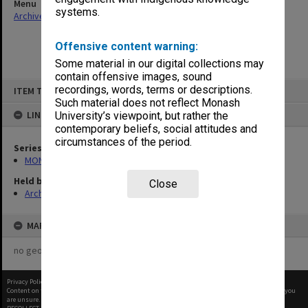
Menu
systems.
Archives Collections
|
Browse non-digitised items
Offensive content warning:
Some material in our digital collections may
contain offensive images, sound
Skip
recordings, words, terms or descriptions.
ITEM TYPE: ITEM
to
content
Such material does not reflect Monash
LINKED TO
University’s viewpoint, but rather the
contemporary beliefs, social attitudes and
circumstances of the period.
Series
MON325: Building specifications and related documentation
Held by
Close
Archives
MAP
no geotags or polygons yet
Privacy Policy
|
Terms of Use
Content on this site may be subject to Copyright, please
contact Monash Uni
before any reuse if you
are unsure.