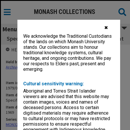
MONASH COLLECTIONS
✖
Menu
We acknowledge the Traditional Custodians
Specification - Roberts Hall Kitchen Equipment
of the lands on which Monash University
stands. Our collections aim to honour
HELD BY
traditional knowledge systems, cultural
heritage, and ongoing contributions. We pay
Held by
our respects to Elders past, present and
Archives
emerging.
Item identifier
Cultural sensitivity warning:
1979/06 Item 8
Aboriginal and Torres Strait Islander
Item description
viewers are advised that this website may
Specification - Roberts Hall Kitchen Equipment
contain images, voices and names of
Item date
deceased persons. Access to certain
1969
digitised materials may require adherence
to cultural protocols or may have restricted
Series
permissions to ensure respectful
MON325: Building specifications and related documentation
engagement with Indigenous knowledge