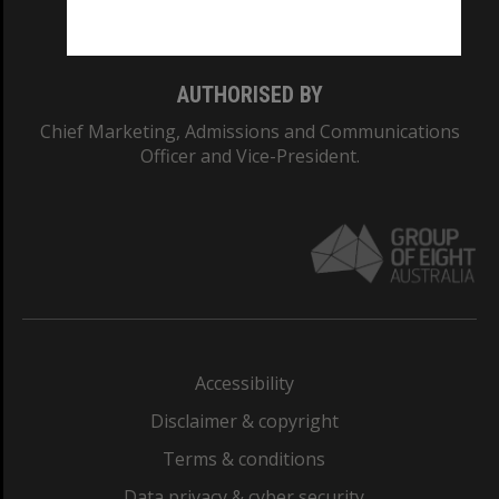
Monash College: 01857J
AUTHORISED BY
Chief Marketing, Admissions and Communications
Officer and Vice-President.
Accessibility
Disclaimer & copyright
Terms & conditions
Data privacy & cyber security