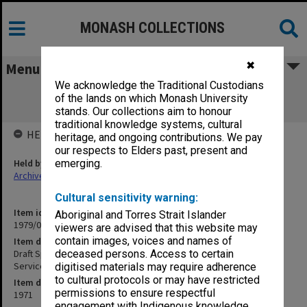
MONASH COLLECTIONS
✖
Menu
We acknowledge the Traditional Custodians
Draft Specification - Senior Chemistry
of the lands on which Monash University
Extensions - Mechanical Services
stands. Our collections aim to honour
traditional knowledge systems, cultural
HELD BY
heritage, and ongoing contributions. We pay
our respects to Elders past, present and
Held by
emerging.
Archives
Cultural sensitivity warning:
Item identifier
Aboriginal and Torres Strait Islander
1979/06 Item 22
viewers are advised that this website may
contain images, voices and names of
Item description
Draft Specification - Senior Chemistry Extensions - Mechanical
deceased persons. Access to certain
Services
digitised materials may require adherence
to cultural protocols or may have restricted
Item date
permissions to ensure respectful
1971
engagement with Indigenous knowledge