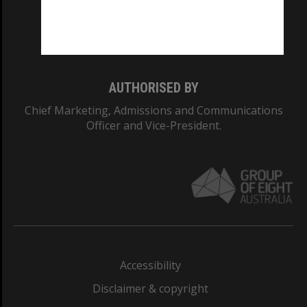
Monash University: 00008C
Monash College: 01857J
AUTHORISED BY
Chief Marketing, Admissions and Communications
Officer and Vice-President.
Accessibility
Disclaimer & copyright