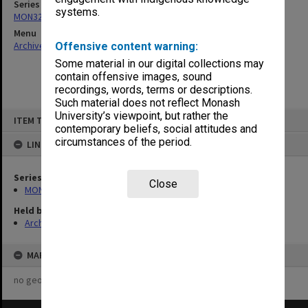
Series
systems.
MON325: Building specifications and related documentation
Menu
Archives Collections
|
Browse non-digitised items
Offensive content warning:
Some material in our digital collections may
contain offensive images, sound
recordings, words, terms or descriptions.
Such material does not reflect Monash
Skip
University’s viewpoint, but rather the
ITEM TYPE: ITEM
to
contemporary beliefs, social attitudes and
content
circumstances of the period.
LINKED TO
Series
Close
MON325: Building specifications and related documentation
Held by
Archives
MAP
no geotags or polygons yet