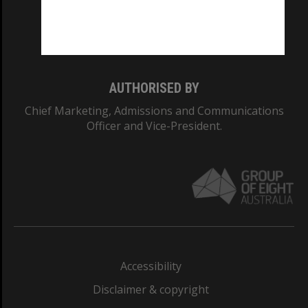
Monash University: 00008C
Monash College: 01857J
AUTHORISED BY
Chief Marketing, Admissions and Communications
Officer and Vice-President.
Accessibility
Disclaimer & copyright