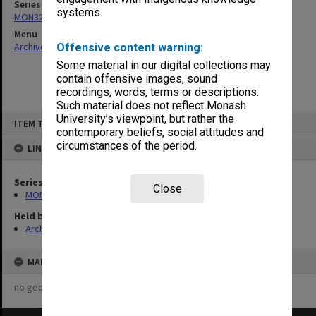
Series
systems.
MON325: Building specifications and related documentation
Menu
Archives Collections
|
Browse non-digitised items
Offensive content warning:
Some material in our digital collections may
contain offensive images, sound
recordings, words, terms or descriptions.
Such material does not reflect Monash
Skip
University’s viewpoint, but rather the
ITEM TYPE: ITEM
to
contemporary beliefs, social attitudes and
content
circumstances of the period.
LINKED TO
Series
Close
MON325: Building specifications and related documentation
Held by
Archives
MAP
no geotags or polygons yet