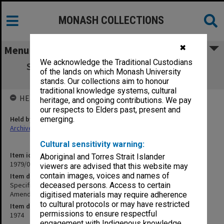
MONASH COLLECTIONS
✖
Menu
We acknowledge the Traditional Custodians
Specification - Science Zoology Building
of the lands on which Monash University
Extension - Electrical Amendment no.2
stands. Our collections aim to honour
traditional knowledge systems, cultural
HELD BY
heritage, and ongoing contributions. We pay
our respects to Elders past, present and
Held by
emerging.
Archives
Cultural sensitivity warning:
Item identifier
Aboriginal and Torres Strait Islander
1979/06 Item 26
viewers are advised that this website may
contain images, voices and names of
Item description
Specification - Science Zoology Building Extension - Electrical
deceased persons. Access to certain
Amendment no.2
digitised materials may require adherence
to cultural protocols or may have restricted
Item date
permissions to ensure respectful
1974
engagement with Indigenous knowledge