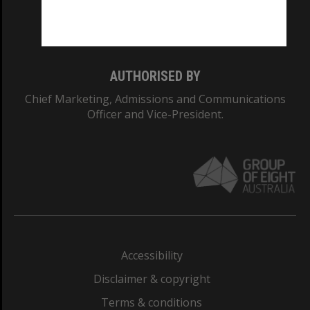
Monash University: 00008C
Monash College: 01857J
AUTHORISED BY
Chief Marketing, Admissions and Communications
Officer and Vice-President.
Accessibility
Disclaimer & copyright
Terms & conditions