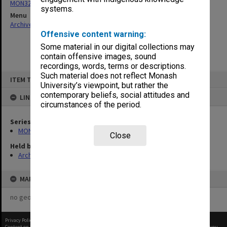
MON325: Building specifications and related documentation
systems.
Menu
Archives Collections
|
Browse non-digitised items
Offensive content warning:
Some material in our digital collections may
contain offensive images, sound
recordings, words, terms or descriptions.
Skip
Such material does not reflect Monash
ITEM TYPE: ITEM
to
University’s viewpoint, but rather the
content
contemporary beliefs, social attitudes and
LINKED TO
circumstances of the period.
Series
MON325: Building specifications and related documentation
Close
Held by
Archives
MAP
no geotags or polygons yet
Privacy Policy
|
Terms of Use
Content on this site may be subject to Copyright, please
contact Monash Uni
before any reuse if you