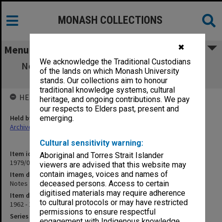
MONASH COLLECTIONS
✖
Menu
We acknowledge the Traditional Custodians
Notes for Guidance of Architects. Revision
of the lands on which Monash University
sheets
stands. Our collections aim to honour
traditional knowledge systems, cultural
HELD BY
heritage, and ongoing contributions. We pay
our respects to Elders past, present and
Held by
emerging.
Archives
Cultural sensitivity warning:
Item identifier
Aboriginal and Torres Strait Islander
1979/06 Item 60
viewers are advised that this website may
contain images, voices and names of
Item description
Notes for Guidance of Architects. Revision sheets
deceased persons. Access to certain
digitised materials may require adherence
Item date
to cultural protocols or may have restricted
1962 - 1972
permissions to ensure respectful
Series
engagement with Indigenous knowledge