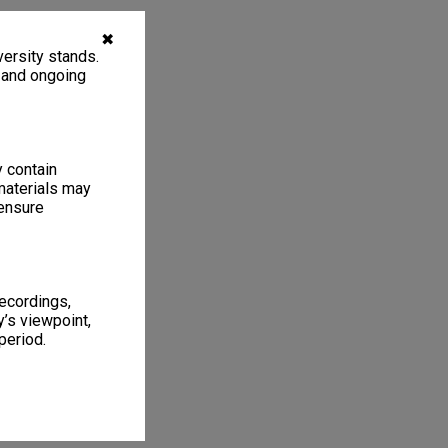
✖
ersity stands.
, and ongoing
y contain
materials may
 ensure
recordings,
’s viewpoint,
period.