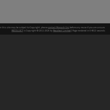
n this site may be subject to Copyright, please
contact Monash Uni
before any reuse if you are unsure.
RECOLLECT
is Copyright © 2011-2026 by
Recollect Limited
| Page rendered in
0.4813
seconds
h our Australian campuses stand.