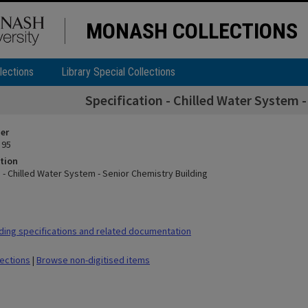
MONASH COLLECTIONS
lections
Library Special Collections
Specification - Chilled Water System 
ier
 95
tion
 - Chilled Water System - Senior Chemistry Building
ding specifications and related documentation
lections
|
Browse non-digitised items