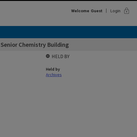
lock
Welcome
Guest
Login
- Senior Chemistry Building
HELD BY
Held by
Archives