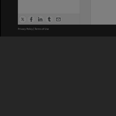
Privacy Policy
|
Terms of Use
We acknowledge and pay respects
REGISTERED AUSTRALIAN
CRICOS 
UNIVERSITY
NUMBER
ABN: 12 377 614 012
Monash Un