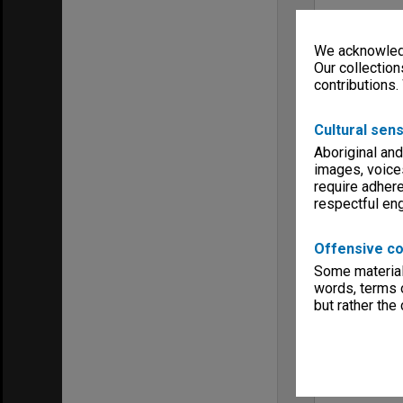
We acknowledg
Our collection
contributions.
Cultural sens
Aboriginal and
images, voice
require adhere
respectful e
Offensive co
Some material 
words, terms o
but rather the