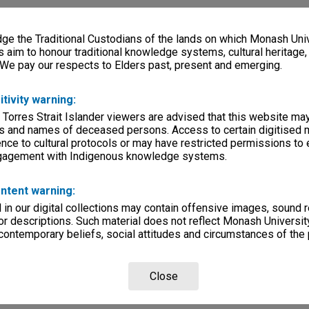
e the Traditional Custodians of the lands on which Monash Univ
s aim to honour traditional knowledge systems, cultural heritage
 We pay our respects to Elders past, present and emerging.
itivity warning:
 Torres Strait Islander viewers are advised that this website ma
s and names of deceased persons. Access to certain digitised 
nce to cultural protocols or may have restricted permissions to
ngagement with Indigenous knowledge systems.
ntent warning:
in our digital collections may contain offensive images, sound 
r descriptions. Such material does not reflect Monash University
 contemporary beliefs, social attitudes and circumstances of the 
Close