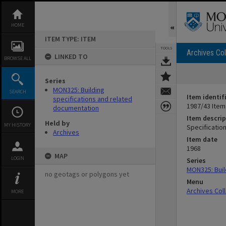
Skip
to
content
HOME
ITEM TYPE: ITEM
TOOLS
Archives Col
LINKED TO
BROWSE ALL
Series
MON325: Building
SEARCH
Item identif
specifications and related
1987/43 Item
documentation
Item descrip
Held by
MY HISTORY
Specification
Archives
Item date
1968
MAP
LOGIN
Series
MON325: Buil
no geotags or polygons yet
Menu
Archives Col
MORE