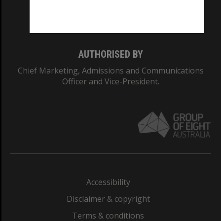
Monash University: 00008C
Monash College: 01857J
AUTHORISED BY
Chief Marketing, Admissions and Communications
Officer and Vice-President.
Accessibility
Disclaimer & copyright
Terms & conditions