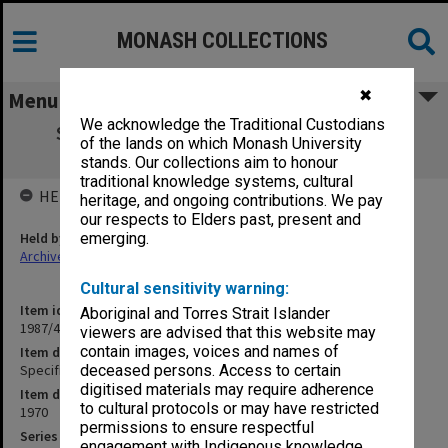
MONASH COLLECTIONS
✖
Menu
We acknowledge the Traditional Custodians
Specification - Alterations to 10th Floor
of the lands on which Monash University
Humanities Building
stands. Our collections aim to honour
traditional knowledge systems, cultural
HELD BY
heritage, and ongoing contributions. We pay
our respects to Elders past, present and
Held by
emerging.
Archives
Cultural sensitivity warning:
Item identifier
Aboriginal and Torres Strait Islander
1987/43 Item 103
viewers are advised that this website may
contain images, voices and names of
Item description
Specification - Alterations to 10th Floor Humanities Building
deceased persons. Access to certain
digitised materials may require adherence
Item date
to cultural protocols or may have restricted
1970
permissions to ensure respectful
Series
engagement with Indigenous knowledge