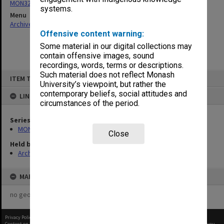
MON325: Building specifications and related documentation
systems.
Menu
Archives Collections
|
Browse non-digitised items
Offensive content warning:
Some material in our digital collections may
contain offensive images, sound
recordings, words, terms or descriptions.
Skip
Such material does not reflect Monash
ITEM TYPE: ITEM
to
University’s viewpoint, but rather the
content
contemporary beliefs, social attitudes and
LINKED TO
circumstances of the period.
Series
MON325: Building specifications and related documentation
Close
Held by
Archives
MAP
no geotags or polygons yet
Privacy Policy
|
Terms of Use
Content on this site may be subject to Copyright, please
contact Monash Uni
before any reuse if you