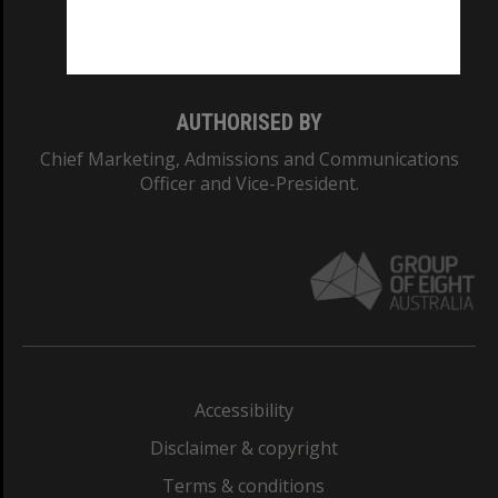
Monash University: 00008C
Monash College: 01857J
AUTHORISED BY
Chief Marketing, Admissions and Communications
Officer and Vice-President.
Accessibility
Disclaimer & copyright
Terms & conditions