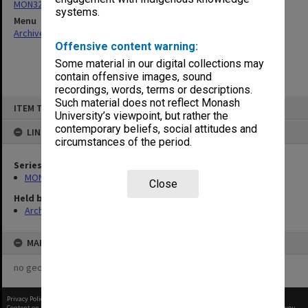
MON325: Building specifications and related documentation
systems.
Menu
Archives Collections
|
Browse non-digitised items
Offensive content warning:
Some material in our digital collections may
contain offensive images, sound
recordings, words, terms or descriptions.
Skip
Such material does not reflect Monash
ITEM TYPE: ITEM
to
University’s viewpoint, but rather the
content
contemporary beliefs, social attitudes and
LINKED TO
circumstances of the period.
Series
MON325: Building specifications and related documentation
Close
Held by
Archives
MAP
no geotags or polygons yet
Privacy Policy
|
Terms of Use
Content on this site may be subject to Copyright, please
contact Monash Uni
before any reuse if you