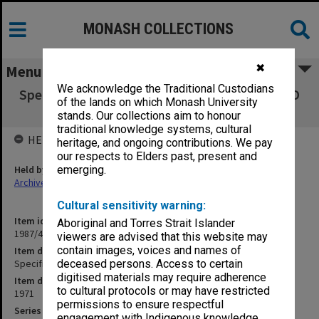
MONASH COLLECTIONS
✖
Menu
We acknowledge the Traditional Custodians
Specification - Alterations to Medical School D
of the lands on which Monash University
Block
stands. Our collections aim to honour
traditional knowledge systems, cultural
HELD BY
heritage, and ongoing contributions. We pay
our respects to Elders past, present and
Held by
emerging.
Archives
Cultural sensitivity warning:
Item identifier
Aboriginal and Torres Strait Islander
1987/43 Item 111
viewers are advised that this website may
contain images, voices and names of
Item description
Specification - Alterations to Medical School D Block
deceased persons. Access to certain
digitised materials may require adherence
Item date
to cultural protocols or may have restricted
1971
permissions to ensure respectful
Series
engagement with Indigenous knowledge