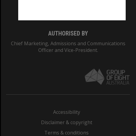
Monash University: 00008C
Monash College: 01857J
AUTHORISED BY
Chief Marketing, Admissions and Communications
Officer and Vice-President.
Accessibility
Disclaimer & copyright
Terms & conditions