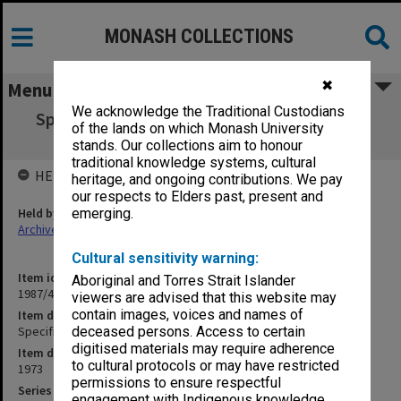
MONASH COLLECTIONS
✖
Menu
We acknowledge the Traditional Custodians
Specification - Meeting Room Courtyard of
of the lands on which Monash University
Sports Complex
stands. Our collections aim to honour
traditional knowledge systems, cultural
HELD BY
heritage, and ongoing contributions. We pay
our respects to Elders past, present and
Held by
emerging.
Archives
Cultural sensitivity warning:
Item identifier
Aboriginal and Torres Strait Islander
1987/43 Item 134
viewers are advised that this website may
contain images, voices and names of
Item description
Specification - Meeting Room Courtyard of Sports Complex
deceased persons. Access to certain
digitised materials may require adherence
Item date
to cultural protocols or may have restricted
1973
permissions to ensure respectful
Series
engagement with Indigenous knowledge