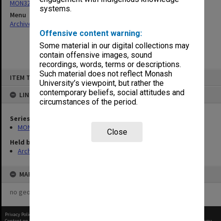
MON325: Building specifications and related documentation
systems.
Menu
Archives Collections
|
Browse non-digitised items
Offensive content warning:
Some material in our digital collections may
contain offensive images, sound
recordings, words, terms or descriptions.
Skip
Such material does not reflect Monash
ITEM TYPE: ITEM
to
University’s viewpoint, but rather the
content
contemporary beliefs, social attitudes and
LINKED TO
circumstances of the period.
Series
MON325: Building specifications and related documentation
Close
Held by
Archives
MAP
no geotags or polygons yet
Privacy Policy
|
Terms of Use
Content on this site may be subject to Copyright, please
contact Monash Uni
before any reuse if you