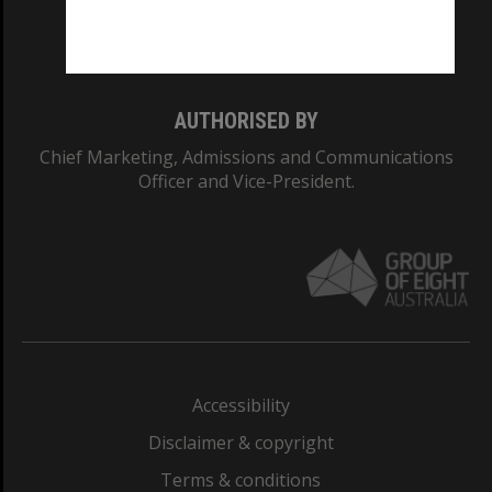
Monash University: 00008C
Monash College: 01857J
AUTHORISED BY
Chief Marketing, Admissions and Communications
Officer and Vice-President.
Accessibility
Disclaimer & copyright
Terms & conditions