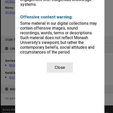
MON325: Building specifications and related documentation
systems.
Menu
Archives Collections
|
Browse non-digitised items
Offensive content warning:
Some material in our digital collections may
contain offensive images, sound
recordings, words, terms or descriptions.
Skip
Such material does not reflect Monash
ITEM TYPE: ITEM
to
University’s viewpoint, but rather the
content
contemporary beliefs, social attitudes and
LINKED TO
circumstances of the period.
Series
MON325: Building specifications and related documentation
Close
Held by
Archives
MAP
no geotags or polygons yet
Privacy Policy
|
Terms of Use
Content on this site may be subject to Copyright, please
contact Monash Uni
before any reuse if you