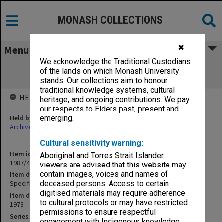
MONASH COLLECTIONS
✖
Menu
We acknowledge the Traditional Custodians
Specification - Medical School E Block
of the lands on which Monash University
Extension [June]
stands. Our collections aim to honour
traditional knowledge systems, cultural
HELD BY
heritage, and ongoing contributions. We pay
our respects to Elders past, present and
Held by
emerging.
Archives
Cultural sensitivity warning:
Item identifier
Aboriginal and Torres Strait Islander
1987/43 Item 138
viewers are advised that this website may
contain images, voices and names of
Item description
Specification - Medical School E Block Extension [June]
deceased persons. Access to certain
digitised materials may require adherence
Item date
to cultural protocols or may have restricted
1973
permissions to ensure respectful
Series
engagement with Indigenous knowledge