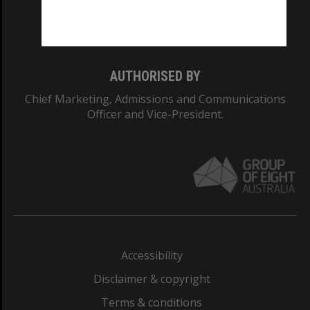
Monash University: 00008C
Monash College: 01857J
AUTHORISED BY
Chief Marketing, Admissions and Communications
Officer and Vice-President.
Accessibility
Disclaimer & copyright
Terms & conditions