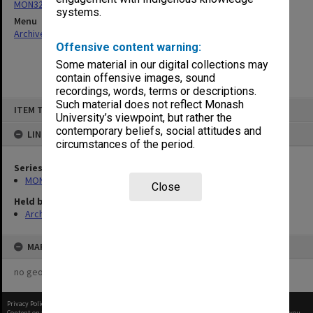
MON325: Building specifications and related documentation
systems.
Menu
Archives Collections
|
Browse non-digitised items
Offensive content warning:
Some material in our digital collections may
contain offensive images, sound
recordings, words, terms or descriptions.
Skip
Such material does not reflect Monash
ITEM TYPE: ITEM
to
University’s viewpoint, but rather the
content
contemporary beliefs, social attitudes and
LINKED TO
circumstances of the period.
Series
MON325: Building specifications and related documentation
Close
Held by
Archives
MAP
no geotags or polygons yet
Privacy Policy
|
Terms of Use
Content on this site may be subject to Copyright, please
contact Monash Uni
before any reuse if you