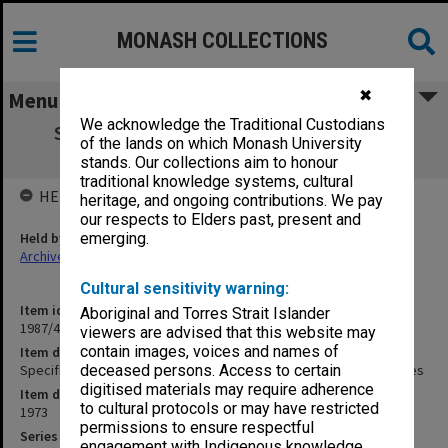
MONASH COLLECTIONS
✖
Menu
We acknowledge the Traditional Custodians
Specification - Air-conditioning Zoology
of the lands on which Monash University
Environmental Laboratories
stands. Our collections aim to honour
traditional knowledge systems, cultural
HELD BY
heritage, and ongoing contributions. We pay
our respects to Elders past, present and
Held by
emerging.
Archives
Cultural sensitivity warning:
Item identifier
Aboriginal and Torres Strait Islander
1987/43 Item 141
viewers are advised that this website may
contain images, voices and names of
Item description
Specification - Air-conditioning Zoology Environmental Laboratories
deceased persons. Access to certain
digitised materials may require adherence
Item date
to cultural protocols or may have restricted
1973
permissions to ensure respectful
Series
engagement with Indigenous knowledge