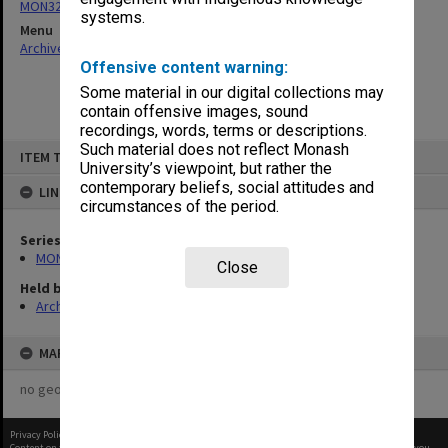
MON325: Building specifications and related documentation
systems.
Menu
Archives Collections
|
Browse non-digitised items
Offensive content warning:
Some material in our digital collections may
contain offensive images, sound
recordings, words, terms or descriptions.
Skip
Such material does not reflect Monash
ITEM TYPE: ITEM
to
University’s viewpoint, but rather the
content
contemporary beliefs, social attitudes and
LINKED TO
circumstances of the period.
Series
MON325: Building specifications and related documentation
Close
Held by
Archives
MAP
no geotags or polygons yet
Privacy Policy
|
Terms of Use
Content on this site may be subject to Copyright, please
contact Monash Uni
before any reuse if you