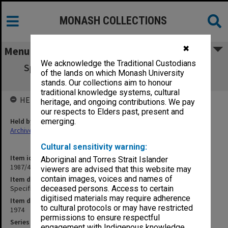
MONASH COLLECTIONS
✖
Menu
We acknowledge the Traditional Custodians
Specification - Demolition of Two Timber
of the lands on which Monash University
Dwellings
stands. Our collections aim to honour
traditional knowledge systems, cultural
HELD BY
heritage, and ongoing contributions. We pay
our respects to Elders past, present and
Held by
emerging.
Archives
Cultural sensitivity warning:
Item identifier
Aboriginal and Torres Strait Islander
1987/43 Item 149
viewers are advised that this website may
contain images, voices and names of
Item description
Specification - Demolition of Two Timber Dwellings
deceased persons. Access to certain
digitised materials may require adherence
Item date
to cultural protocols or may have restricted
1974
permissions to ensure respectful
Series
engagement with Indigenous knowledge