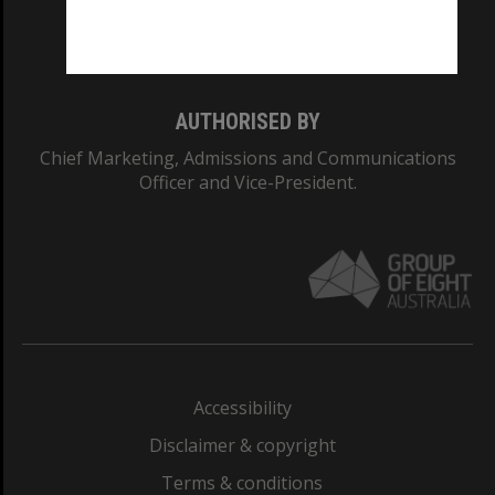
Monash University: 00008C
Monash College: 01857J
AUTHORISED BY
Chief Marketing, Admissions and Communications
Officer and Vice-President.
Accessibility
Disclaimer & copyright
Terms & conditions