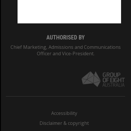
Monash University: 00008C
Monash College: 01857J
AUTHORISED BY
Chief Marketing, Admissions and Communications
Officer and Vice-President.
Accessibility
Disclaimer & copyright