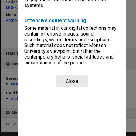
Series
systems.
MON325: Building specifications and related documentation
Menu
Archives Collections
|
Browse non-digitised items
Offensive content warning:
Some material in our digital collections may
contain offensive images, sound
recordings, words, terms or descriptions.
Such material does not reflect Monash
Skip
University’s viewpoint, but rather the
ITEM TYPE: ITEM
to
contemporary beliefs, social attitudes and
content
circumstances of the period.
LINKED TO
Series
Close
MON325: Building specifications and related documentation
Held by
Archives
MAP
no geotags or polygons yet