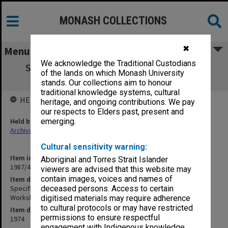
MONASH COLLECTIONS
✖
Menu
We acknowledge the Traditional Custodians
Specification - Additions & Alterations to
of the lands on which Monash University
Existing Maintenance Workshop
stands. Our collections aim to honour
traditional knowledge systems, cultural
HELD BY
heritage, and ongoing contributions. We pay
our respects to Elders past, present and
Held by
emerging.
Archives
Cultural sensitivity warning:
Item identifier
Aboriginal and Torres Strait Islander
1987/43 Item 159
viewers are advised that this website may
contain images, voices and names of
Item description
Specification - Additions & Alterations to Existing Maintenance
deceased persons. Access to certain
Workshop
digitised materials may require adherence
to cultural protocols or may have restricted
Item date
permissions to ensure respectful
1974
engagement with Indigenous knowledge