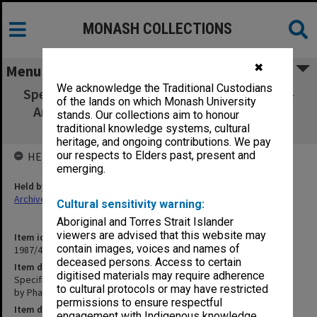
MONASH COLLECTIONS
✖
Menu
We acknowledge the Traditional Custodians
Specification - Union Building Ground Floor -
of the lands on which Monash University
Areas to be Occupied by Pharmacy, Travel
stands. Our collections aim to honour
Service etc.
traditional knowledge systems, cultural
heritage, and ongoing contributions. We pay
our respects to Elders past, present and
HELD BY
emerging.
Held by
Archives
Cultural sensitivity warning:
Aboriginal and Torres Strait Islander
viewers are advised that this website may
Item identifier
contain images, voices and names of
1987/43 Item 169
deceased persons. Access to certain
Item description
digitised materials may require adherence
Specification - Union Building Ground Floor - Areas to be Occupied
to cultural protocols or may have restricted
by Pharmacy, Travel Service etc.
permissions to ensure respectful
Item date
engagement with Indigenous knowledge