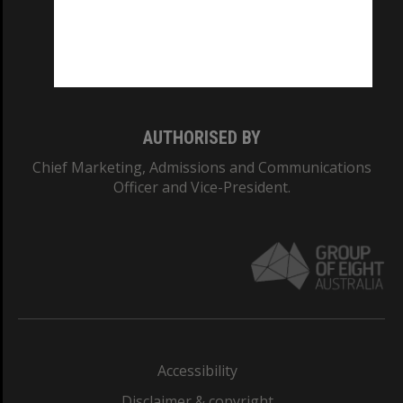
CRICOS PROVIDER NUMBER
Monash University: 00008C
Monash College: 01857J
AUTHORISED BY
Chief Marketing, Admissions and Communications
Officer and Vice-President.
Accessibility
Disclaimer & copyright