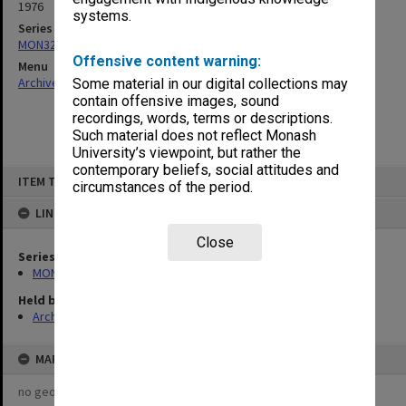
1976
systems.
Series
MON325: Building specifications and related documentation
Offensive content warning:
Menu
Archives Collections
|
Browse non-digitised items
Some material in our digital collections may
contain offensive images, sound
recordings, words, terms or descriptions.
Such material does not reflect Monash
University’s viewpoint, but rather the
contemporary beliefs, social attitudes and
Skip
ITEM TYPE: ITEM
to
circumstances of the period.
content
LINKED TO
Close
Series
MON325: Building specifications and related documentation
Held by
Archives
MAP
no geotags or polygons yet