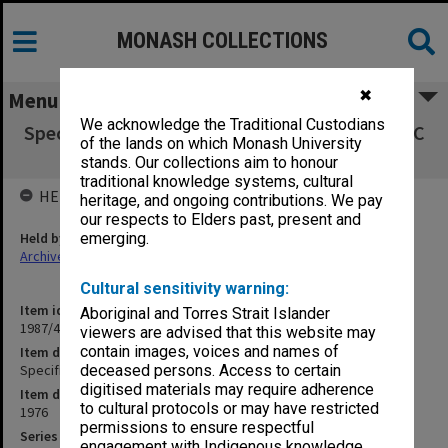
MONASH COLLECTIONS
✖
Menu
We acknowledge the Traditional Custodians
Specification - Offices First Floor North Block C
of the lands on which Monash University
Medical School
stands. Our collections aim to honour
traditional knowledge systems, cultural
HELD BY
heritage, and ongoing contributions. We pay
our respects to Elders past, present and
Held by
emerging.
Archives
Cultural sensitivity warning:
Item identifier
Aboriginal and Torres Strait Islander
1987/43 Item 171
viewers are advised that this website may
contain images, voices and names of
Item description
Specification - Offices First Floor North Block C Medical School
deceased persons. Access to certain
digitised materials may require adherence
Item date
to cultural protocols or may have restricted
1976
permissions to ensure respectful
Series
engagement with Indigenous knowledge