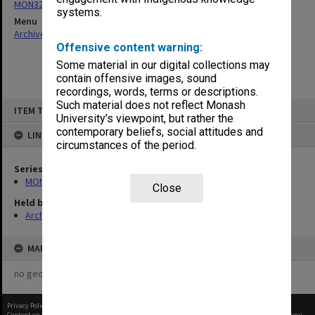
MON325: Building specifications and related documentation
systems.
Menu
Archives Collections
|
Browse non-digitised items
Offensive content warning:
Some material in our digital collections may
contain offensive images, sound
recordings, words, terms or descriptions.
Skip
Such material does not reflect Monash
ITEM TYPE: ITEM
to
University’s viewpoint, but rather the
content
contemporary beliefs, social attitudes and
LINKED TO
circumstances of the period.
Series
MON325: Building specifications and related documentation
Close
Held by
Archives
MAP
no geotags or polygons yet
Privacy Policy
|
Terms of Use
Content on this site may be subject to Copyright, please
contact Monash Uni
before any reuse if you