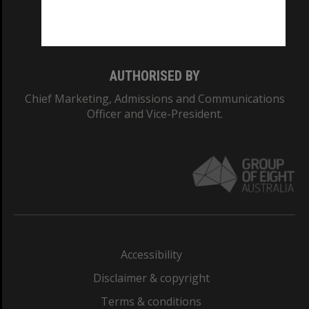
Monash University: 00008C
Monash College: 01857J
AUTHORISED BY
Chief Marketing, Admissions and Communications
Officer and Vice-President.
Accessibility
Disclaimer & copyright
Terms & conditions