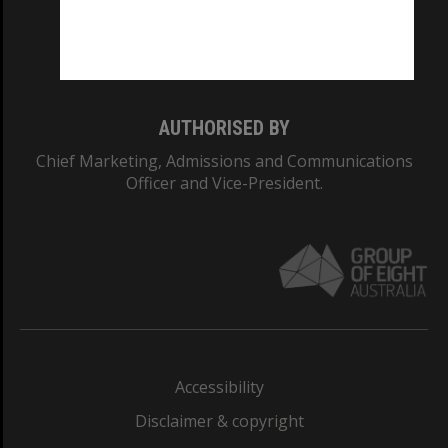
Monash University: 00008C
Monash College: 01857J
AUTHORISED BY
Chief Marketing, Admissions and Communications
Officer and Vice-President.
Accessibility
Disclaimer & copyright