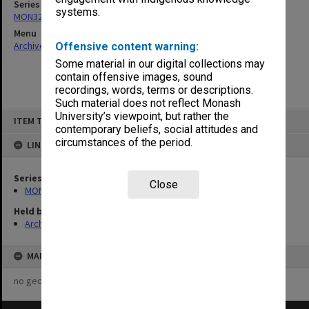
Series
systems.
MON325: Building specifications and related documentation
Menu
Archives Collections
|
Browse non-digitised items
Offensive content warning:
Some material in our digital collections may
contain offensive images, sound
recordings, words, terms or descriptions.
Such material does not reflect Monash
Skip
University’s viewpoint, but rather the
ITEM TYPE: ITEM
to
contemporary beliefs, social attitudes and
content
circumstances of the period.
LINKED TO
Series
Close
MON325: Building specifications and related documentation
Held by
Archives
MAP
no geotags or polygons yet