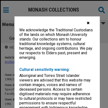
MONASH COLLECTIONS
✖
Menu
We acknowledge the Traditional Custodians
Specification - Heating Boiler & Steam
of the lands on which Monash University
Generator Engineering Faculty Boiler House
stands. Our collections aim to honour
traditional knowledge systems, cultural
HELD BY
heritage, and ongoing contributions. We pay
our respects to Elders past, present and
Held by
emerging.
Archives
Cultural sensitivity warning:
Item identifier
Aboriginal and Torres Strait Islander
1988/14 Item 3
viewers are advised that this website may
contain images, voices and names of
Item description
Specification - Heating Boiler & Steam Generator Engineering
deceased persons. Access to certain
Faculty Boiler House
digitised materials may require adherence
to cultural protocols or may have restricted
Item date
permissions to ensure respectful
1961
engagement with Indigenous knowledge