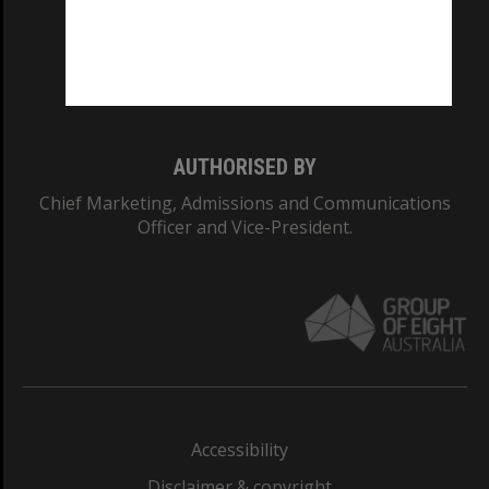
CRICOS PROVIDER NUMBER
Monash University: 00008C
Monash College: 01857J
AUTHORISED BY
Chief Marketing, Admissions and Communications
Officer and Vice-President.
Accessibility
Disclaimer & copyright