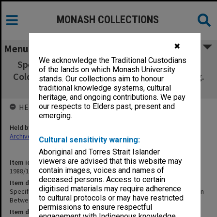
MONASH COLLECTIONS
✖
Menu
We acknowledge the Traditional Custodians
Specification - High Temp. Hot Water, Gas &
of the lands on which Monash University
Cold Water Reticulation Between Admin. Bldg.
stands. Our collections aim to honour
& Religious
traditional knowledge systems, cultural
heritage, and ongoing contributions. We pay
our respects to Elders past, present and
HELD BY
emerging.
Held by
Archives
Cultural sensitivity warning:
Aboriginal and Torres Strait Islander
viewers are advised that this website may
Item identifier
contain images, voices and names of
1988/14 Item 32
deceased persons. Access to certain
Item description
digitised materials may require adherence
Specification - High Temp. Hot Water, Gas & Cold Water Reticulation
to cultural protocols or may have restricted
Between Admin. Bldg. & Religious
permissions to ensure respectful
Item date
engagement with Indigenous knowledge