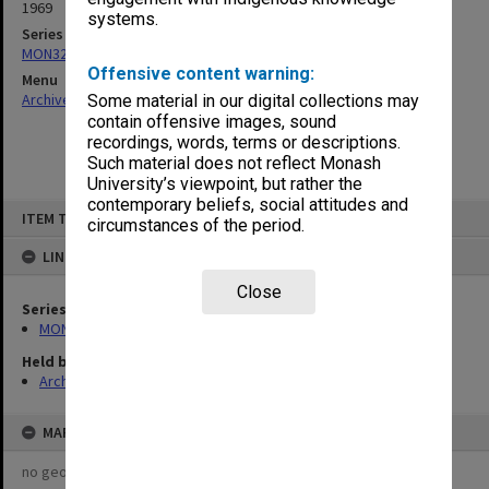
1969
systems.
Series
MON325: Building specifications and related documentation
Offensive content warning:
Menu
Archives Collections
|
Browse non-digitised items
Some material in our digital collections may
contain offensive images, sound
recordings, words, terms or descriptions.
Such material does not reflect Monash
University’s viewpoint, but rather the
contemporary beliefs, social attitudes and
Skip
ITEM TYPE: ITEM
to
circumstances of the period.
content
LINKED TO
Close
Series
MON325: Building specifications and related documentation
Held by
Archives
MAP
no geotags or polygons yet